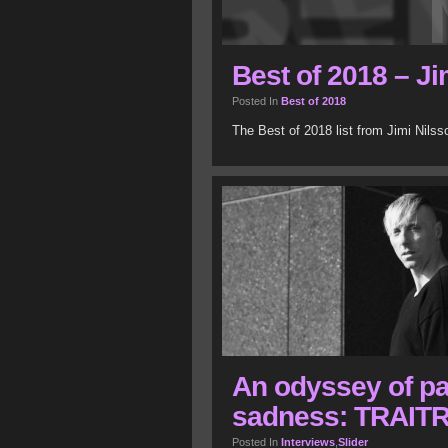
Best of 2018 – Ji
Posted In
Best of 2018
The Best of 2018 list from Jimi Nils
An odyssey of pa
sadness: TRAITR
Posted In
Interviews
,
Slider