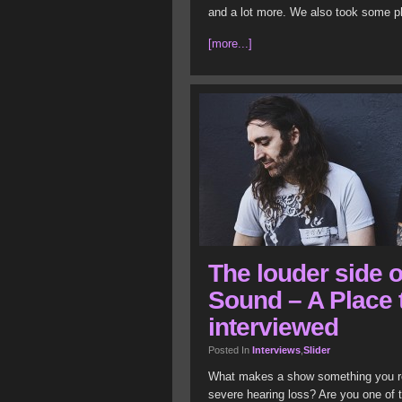
and a lot more. We also took some pho
[more...]
The louder side o
Sound – A Place 
interviewed
Posted In
Interviews
,
Slider
What makes a show something you r
severe hearing loss? Are you one of