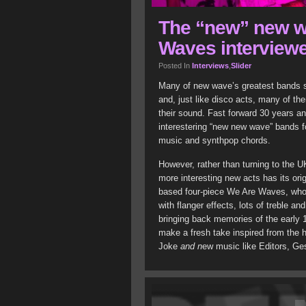
The “new” new w
Waves interview
Posted In
Interviews
,
Slider
Many of new wave’s greatest bands si
and, just like disco acts, many of t
their sound. Fast forward 30 years an
interestering “new new wave” bands fo
music and synthpop chords.
However, rather than turning to the U
more interesting new acts has its ori
based four-piece We Are Waves, who r
with flanger effects, lots of treble a
bringing back memories of the early 19
make a fresh take inspired from the h
Joke
and n
ew music like Editors, Ge