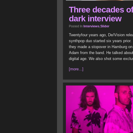
Three decades of
dark interview
Posted In
Interviews
,
Slider
Twentyfour years ago, De/Vision rele
synthpop duo started six years prior.
they made a stopover in Hamburg on 
Adam from the band. He talked about t
digital age. We also shot some exclus
[more...]