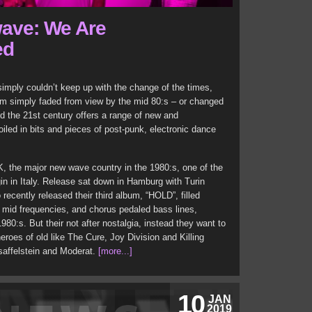
ave: We Are
ed
mply couldn’t keep up with the change of the times,
hem simply faded from view by the mid 80:s – or changed
d the 21st century offers a range of new and
iled in bits and pieces of post-punk, electronic dance
K, the major new wave country in the 1980:s, one of the
gin in Italy. Release sat down in Hamburg with Turin
ecently released their third album, “HOLD”, filled
nd mid frequencies, and chorus pedaled bass lines,
80:s. But their not after nostalgia, instead they want to
eroes of old like The Cure, Joy Division and Killing
saffelstein and Moderat.
[more...]
10
JAN
2019