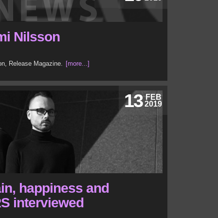
mi Nilsson
son, Release Magazine.
[more...]
13
FEB
2019
in, happiness and
S interviewed