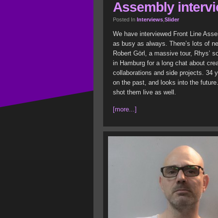
Assembly interv
Posted In
Interviews
,
Slider
We have interviewed Front Line Asse
as busy as always. There’s lots of ne
Robert Görl, a massive tour, Rhys’ s
in Hamburg for a long chat about cr
collaborations and side projects. 34 y
on the past, and looks into the futur
shot them live as well.
[more...]