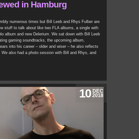
iewed in Hamburg
mbly numerous times but Bill Leeb and Rhys Fulber are
w stuff to talk about like two FLA albums, a single with
olo album and new Delerium. We sat down with Bill Leeb
eating gaming soundtracks, the upcoming album,
ears into his career – older and wiser – he also reflects
e. We also had a photo session with Bill and Rhys, and
10
DEC
2018