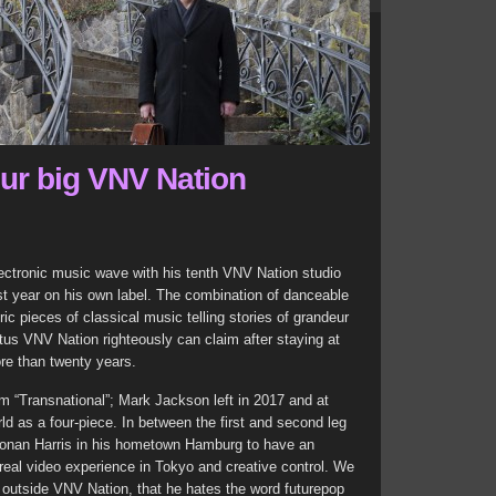
our big VNV Nation
lectronic music wave with his tenth VNV Nation studio
st year on his own label. The combination of danceable
 pieces of classical music telling stories of grandeur
tus VNV Nation righteously can claim after staying at
ore than twenty years.
 “Transnational”; Mark Jackson left in 2017 and at
ld as a four-piece. In between the first and second leg
 Ronan Harris in his hometown Hamburg to have an
urreal video experience in Tokyo and creative control. We
outside VNV Nation, that he hates the word futurepop