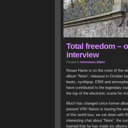
Total freedom – 
interview
Posted In
Interviews
,
Slider
Ronan Harris is on the crest of the e
album “Noire”, released in October la
beats, synthpop, EBM and atmospheric
have contributed to the legendary sta
the top of the electronic scene for m
Much has changed since former album
present VNV Nation is touring the wor
of this world tour, we sat down with
interesting chat about “Noire”, the s
learned that he has made six albums 