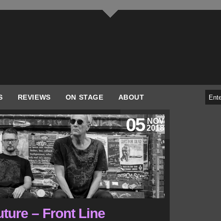
S
REVIEWS
ON STAGE
ABOUT
05
NOV
2018
ture – Front Line