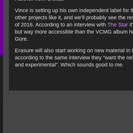
Vince is setting up his own independent label for 
other projects like it, and we’ll probably see the res
of 2016. According to an interview with
The Star
it
but way more accessible than the VCMG album he
Gore.
Erasure will also start working on new material in
according to the same interview they “want the ne
and experimental”. Which sounds good to me.