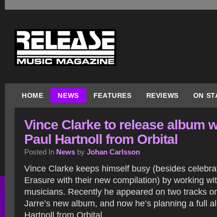
HOME
NEWS
FEATURES
REVIEWS
ON ST
Vince Clarke to release album w
Paul Hartnoll from Orbital
Posted In
News
by
Johan Carlsson
Vince Clarke keeps himself busy (besides celebra
Erasure with their new compilation) by working wi
musicians. Recently he appeared on two tracks o
Jarre’s new album, and now he’s planning a full a
Hartnoll from Orbital.