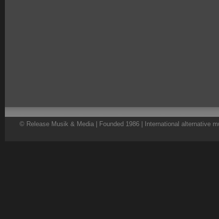
© Release Musik & Media | Founded 1986 | International alternative