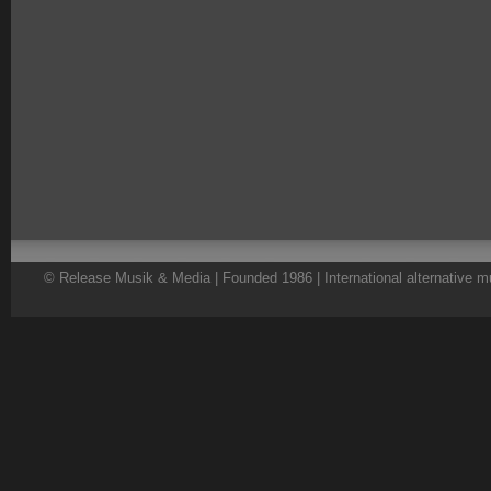
© Release Musik & Media | Founded 1986 | International alternative