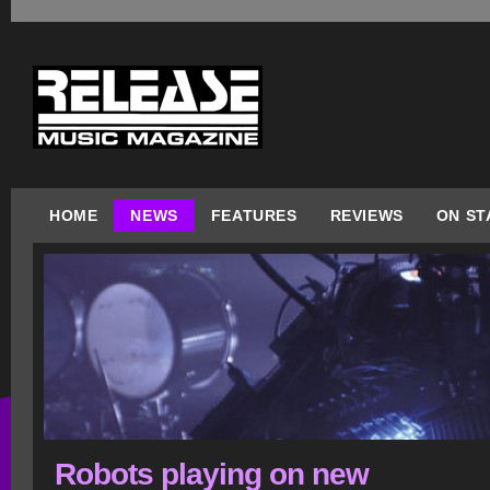
HOME
NEWS
FEATURES
REVIEWS
ON ST
Robots playing on new