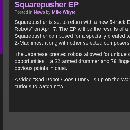
Squarepusher EP
Posted In
News
by
Mike Whyte
Squarepusher is set to return with a new 5-track 
Robots” on April 7. The EP will be the results of a 
Squarepusher composed for a specially created te
Z-Machines, along with other selected composers
The Japanese-created robots allowed for unique
opportunities – a 22-armed drummer and 78-finger
obvious points in case.
A video “Sad Robot Goes Funny” is up on the War
curious to watch now.