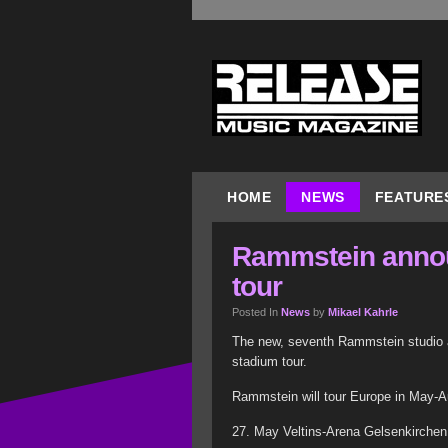
HOME
NEWS
FEATURE
Rammstein anno
tour
Posted In
News
by
Mikael Kahrle
The new, seventh Rammstein studio al
stadium tour.
Rammstein will tour Europe in May-A
27. May Veltins-Arena Gelsenkirchen