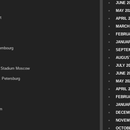
JUNE 2
MAY 20
t
APRIL 
MARCH 
FEBRUA
JANUAR
xembourg
SEPTEM
AUGUST
JULY 2
o Stadium Moscow
JUNE 2
. Petersburg
MAY 20
APRIL 
FEBRUA
JANUAR
lm
DECEMB
NOVEM
OCTOBE