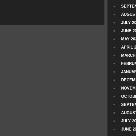
SEPTEM
AUGUST
JULY 2
JUNE 2
MAY 20
APRIL 
MARCH 
FEBRUA
JANUAR
DECEMB
NOVEM
OCTOBE
SEPTEM
AUGUST
JULY 2
JUNE 2