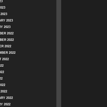
23
2023
2023
RY 2023
Y 2023
ER 2022
BER 2022
R 2022
BER 2022
 2022
022
022
22
2022
2022
RY 2022
Y 2022