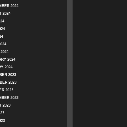
BER 2024
 2024
024
024
24
2024
2024
RY 2024
Y 2024
ER 2023
BER 2023
R 2023
BER 2023
 2023
023
023