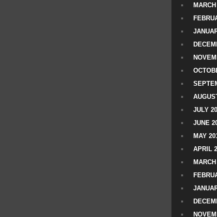
MARCH 
FEBRUA
JANUAR
DECEMB
NOVEM
OCTOBE
SEPTEM
AUGUST
JULY 2
JUNE 2
MAY 20
APRIL 
MARCH 
FEBRUA
JANUAR
DECEMB
NOVEM