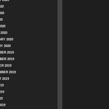
020
020
20
2020
2020
RY 2020
Y 2020
ER 2019
BER 2019
R 2019
BER 2019
 2019
019
019
19
2019