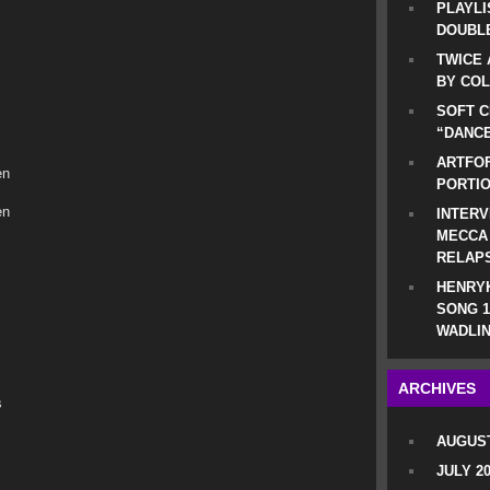
PLAYLI
DOUBLE
TWICE 
BY CO
SOFT C
“DANCE
ARTFOF
en
PORTI
en
INTERV
MECCA
RELAP
HENRYK
SONG 1
WADLIN
ARCHIVES
s
AUGUST
JULY 2