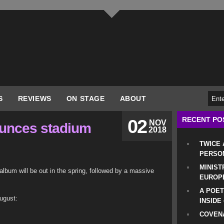
S
REVIEWS
ON STAGE
ABOUT
RECENT PO
02
NOV
unces stadium
2018
TWICE
PERSO
MINIST
bum will be out in the spring, followed by a massive
EUROP
A POET
ugust:
INSIDE
COVENA