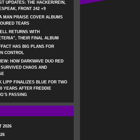
ST UPDATES: THE HACKER/REIN,
SPEAK, FRONT 242 +9
A MAN PRAISE COVER ALBUMS
LOURED TEARS
ELL RETURNS WITH
TERIA”, THEIR FINAL ALBUM
FACT HAS BIG PLANS FOR
ON CONTROL
IEW: HOW DARKWAVE DUO RED
 SURVIVED CHAOS AND
SE
 LIPP FINALIZES BLUE FOR TWO
0 YEARS AFTER FREDDIE
G’S PASSING
 2026
026