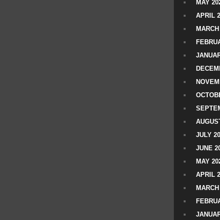
MAY 20
APRIL 
MARCH 
FEBRUA
JANUAR
DECEMB
NOVEM
OCTOBE
SEPTEM
AUGUST
JULY 2
JUNE 2
MAY 20
APRIL 
MARCH 
FEBRUA
JANUAR