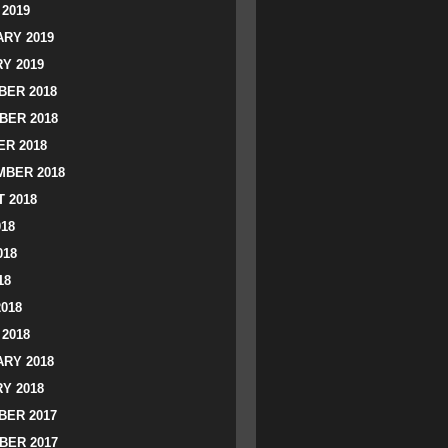
2019
RY 2019
Y 2019
ER 2018
BER 2018
R 2018
BER 2018
 2018
018
018
18
2018
2018
RY 2018
Y 2018
ER 2017
BER 2017