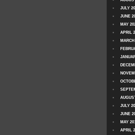
JULY 2
JUNE 2
MAY 20
APRIL 
MARCH 
FEBRUA
JANUAR
DECEMB
NOVEM
OCTOBE
SEPTEM
AUGUST
JULY 2
JUNE 2
MAY 20
APRIL 