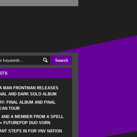
STS
 A MAN FRONTMAN RELEASES
NAL AND DARK SOLO ALBUM
RY: FINAL ALBUM AND FINAL
EAN TOUR
 AND A MEMBER FROM A SPELL
 = FUTUREPOP DUO VORN
NT STEPS IN FOR VNV NATION