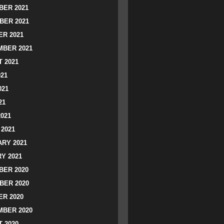
ER 2021
BER 2021
R 2021
BER 2021
 2021
021
021
21
2021
2021
RY 2021
Y 2021
ER 2020
BER 2020
R 2020
BER 2020
 2020