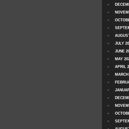
DECEMB
NOVEM
OCTOBE
SEPTEM
AUGUST
JULY 2
JUNE 2
MAY 20
APRIL 
MARCH 
FEBRUA
JANUAR
DECEMB
NOVEM
OCTOBE
SEPTEM
AUGUST