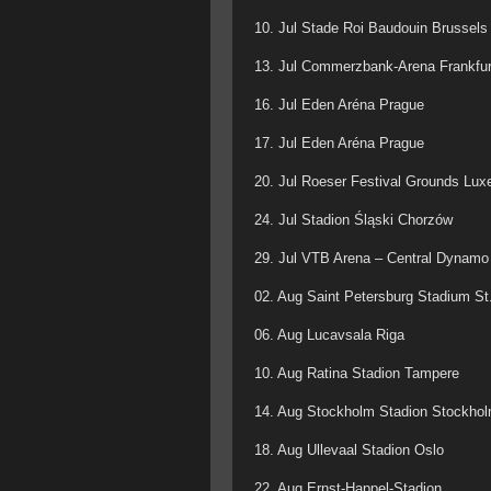
10. Jul Stade Roi Baudouin Brussels
13. Jul Commerzbank-Arena Frankfur
16. Jul Eden Aréna Prague
17. Jul Eden Aréna Prague
20. Jul Roeser Festival Grounds Lu
24. Jul Stadion Śląski Chorzów
29. Jul VTB Arena – Central Dynam
02. Aug Saint Petersburg Stadium St
06. Aug Lucavsala Riga
10. Aug Ratina Stadion Tampere
14. Aug Stockholm Stadion Stockho
18. Aug Ullevaal Stadion Oslo
22. Aug Ernst-Happel-Stadion