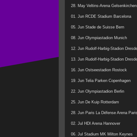
28. May Veltins-Arena Gelsenkirchen
01. Jun RCDE Stadium Barcelona
05. Jun Stade de Suisse Bern
08. Jun Olympiastadion Munich
12. Jun Rudolf-Harbig-Stadion Dresd
13. Jun Rudolf-Harbig-Stadion Dresd
16. Jun Ostseestadion Rostock
19. Jun Telia Parken Copenhagen
22. Jun Olympiastadion Berlin
25. Jun De Kuip Rotterdam
28. Jun Paris La Défense Arena Pari
02. Jul HDI Arena Hannover
06. Jul Stadium MK Milton Keynes