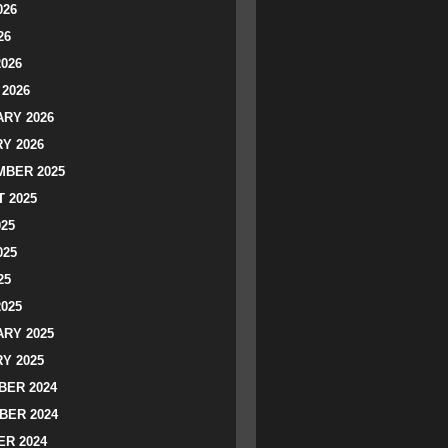
026
26
2026
2026
RY 2026
Y 2026
BER 2025
 2025
025
025
25
2025
RY 2025
Y 2025
ER 2024
BER 2024
R 2024