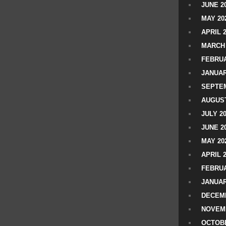
JUNE 2
MAY 20
APRIL 
MARCH 
FEBRUA
JANUAR
SEPTEM
AUGUST
JULY 2
JUNE 2
MAY 20
APRIL 
FEBRUA
JANUAR
DECEMB
NOVEM
OCTOBE