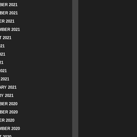
ER 2021
BER 2021
R 2021
BER 2021
 2021
021
021
21
2021
2021
RY 2021
Y 2021
ER 2020
BER 2020
R 2020
BER 2020
 2020