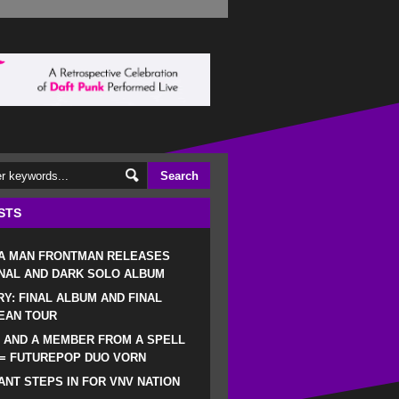
STS
 A MAN FRONTMAN RELEASES
NAL AND DARK SOLO ALBUM
RY: FINAL ALBUM AND FINAL
EAN TOUR
 AND A MEMBER FROM A SPELL
 = FUTUREPOP DUO VORN
NT STEPS IN FOR VNV NATION