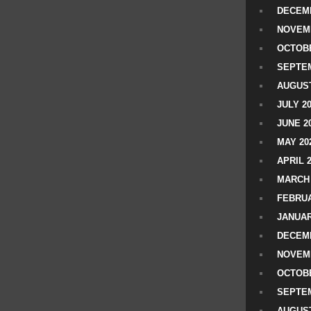
DECEMB
NOVEM
OCTOBE
SEPTEM
AUGUST
JULY 2
JUNE 2
MAY 20
APRIL 
MARCH 
FEBRUA
JANUAR
DECEMB
NOVEM
OCTOBE
SEPTEM
AUGUST