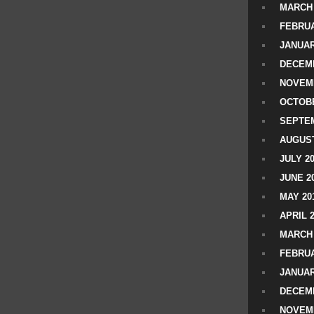
MARCH 
FEBRUA
JANUAR
DECEMB
NOVEM
OCTOBE
SEPTEM
AUGUST
JULY 2
JUNE 2
MAY 20
APRIL 
MARCH 
FEBRUA
JANUAR
DECEMB
NOVEM