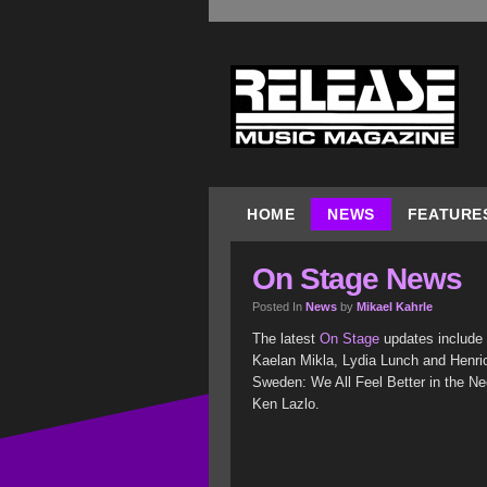
HOME
NEWS
FEATURE
On Stage News
Posted In
News
by
Mikael Kahrle
The latest
On Stage
updates include K
Kaelan Mikla, Lydia Lunch and Henric 
Sweden: We All Feel Better in the Neo
Ken Lazlo.