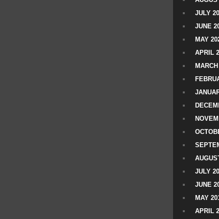
JULY 2
JUNE 2
MAY 20
APRIL 
MARCH 
FEBRUA
JANUAR
DECEMB
NOVEM
OCTOBE
SEPTEM
AUGUST
JULY 2
JUNE 2
MAY 20
APRIL 