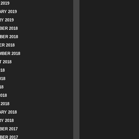
2019
RY 2019
Y 2019
ER 2018
BER 2018
R 2018
BER 2018
 2018
018
018
18
2018
2018
RY 2018
Y 2018
ER 2017
BER 2017