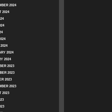
BER 2024
 2024
024
024
24
2024
2024
RY 2024
Y 2024
ER 2023
BER 2023
R 2023
BER 2023
 2023
023
023