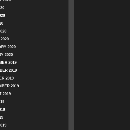
020
020
20
2020
2020
RY 2020
Y 2020
ER 2019
BER 2019
R 2019
BER 2019
 2019
019
019
19
2019