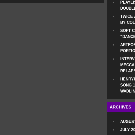
PLAYLI
DOUBLE
TWICE 
BY CO
SOFT C
“DANCE
ARTFOF
PORTI
INTERV
MECCA
RELAP
HENRYK
SONG 1
WADLIN
ARCHIVES
AUGUST
JULY 2