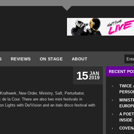
S
REVIEWS
ON STAGE
ABOUT
RECENT PO
15
JAN
2019
TWICE
PERSO
raftwerk, New Order, Ministry, Saft, Perturbator,
de la Cour. There are also two mini festivals in
MINIST
n Lights with De/Vision and an italo disco festival with
EUROP
A POET
INSIDE
COVENA