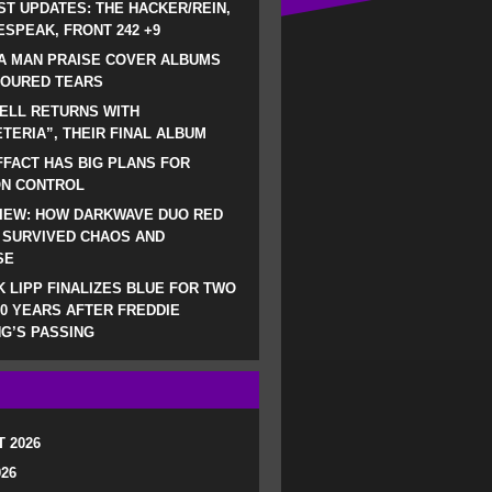
ST UPDATES: THE HACKER/REIN,
SPEAK, FRONT 242 +9
A MAN PRAISE COVER ALBUMS
LOURED TEARS
ELL RETURNS WITH
TERIA”, THEIR FINAL ALBUM
FACT HAS BIG PLANS FOR
ON CONTROL
IEW: HOW DARKWAVE DUO RED
 SURVIVED CHAOS AND
SE
 LIPP FINALIZES BLUE FOR TWO
0 YEARS AFTER FREDDIE
G’S PASSING
 2026
026