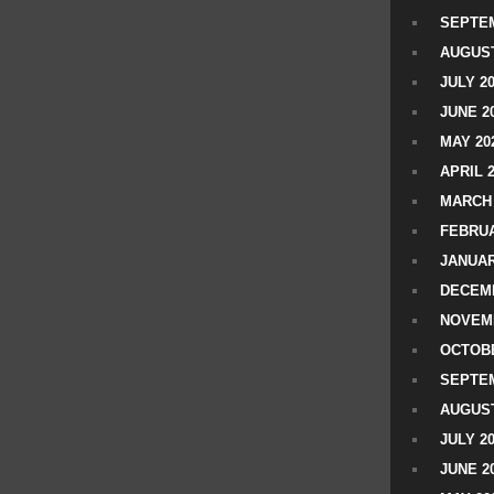
SEPTEM
AUGUST
JULY 2
JUNE 2
MAY 20
APRIL 
MARCH 
FEBRUA
JANUAR
DECEMB
NOVEM
OCTOBE
SEPTEM
AUGUST
JULY 2
JUNE 2