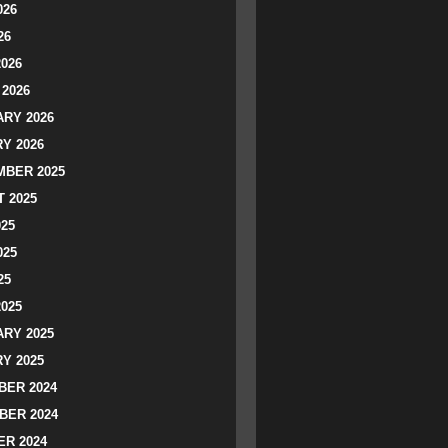
026
26
2026
2026
RY 2026
Y 2026
BER 2025
 2025
025
025
25
2025
RY 2025
Y 2025
ER 2024
BER 2024
R 2024