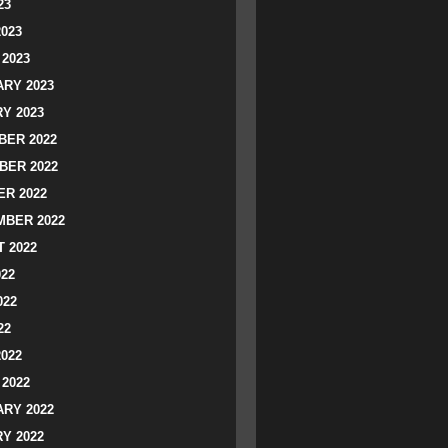
23
2023
2023
RY 2023
Y 2023
ER 2022
BER 2022
R 2022
BER 2022
 2022
022
022
22
2022
2022
RY 2022
Y 2022