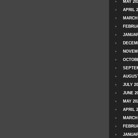
MAY 20
APRIL 
MARCH 
FEBRUA
JANUAR
DECEMB
NOVEM
OCTOBE
SEPTEM
AUGUST
JULY 2
JUNE 2
MAY 20
APRIL 
MARCH 
FEBRUA
JANUAR