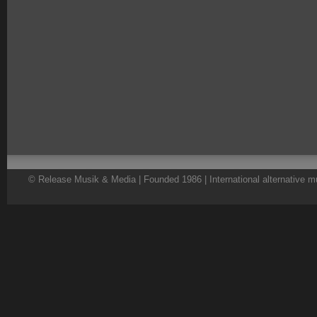
© Release Musik & Media | Founded 1986 | International alternative