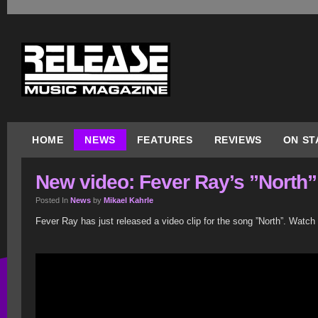
HOME
NEWS
FEATURES
REVIEWS
ON ST
New video: Fever Ray’s ”North”
Posted In
News
by
Mikael Kahrle
Fever Ray has just released a video clip for the song ”North”. Watch 