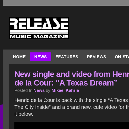
HOME
NEWS
FEATURES
REVIEWS
ON ST
New single and video from Henr
de la Cour: “A Texas Dream”
Posted In
News
by
Mikael Kahrle
Henric de la Cour is back with the single “A Texa
The City Inside” and a brand new, cute video for 
it below.