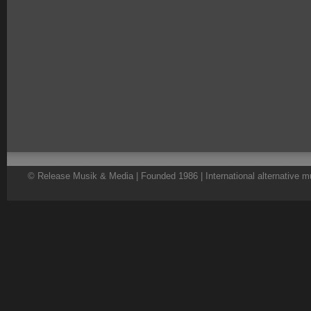
© Release Musik & Media | Founded 1986 | International alternative