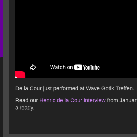
De la Cour just performed at Wave Gotik Treffen.
Read our
Henric de la Cour interview
from January
already.