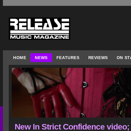
HOME
NEWS
FEATURES
REVIEWS
ON ST
New In Strict Confidence video;