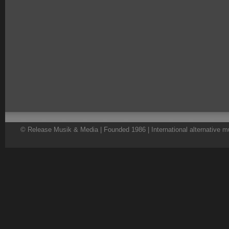
© Release Musik & Media | Founded 1986 | International alternative