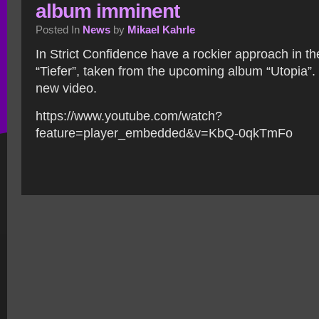
album imminent
Posted In
News
by
Mikael Kahrle
In Strict Confidence have a rockier approach in t
“Tiefer”, taken from the upcoming album “Utopia”.
new video.
https://www.youtube.com/watch?
feature=player_embedded&v=KbQ-0qkTmFo