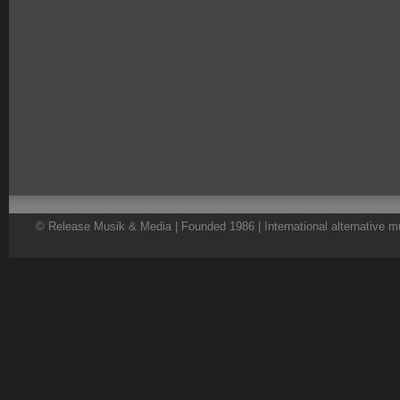
© Release Musik & Media | Founded 1986 | International alternative