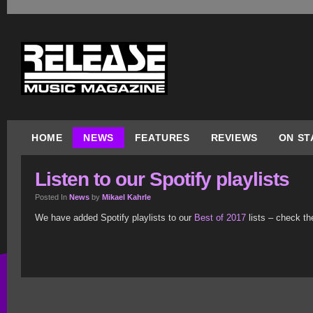
HOME
NEWS
FEATURES
REVIEWS
ON ST
Listen to our Spotify playlists
Posted In
News
by
Mikael Kahrle
We have added Spotify playlists to our
Best of 2017
lists – check th