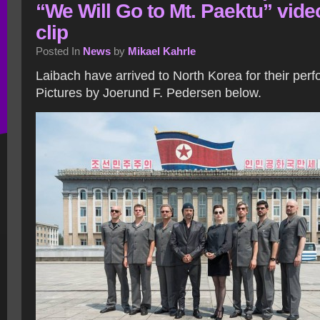
“We Will Go to Mt. Paektu” vide
clip
Posted In
News
by
Mikael Kahrle
Laibach have arrived to North Korea for their per
Pictures by Joerund F. Pedersen below.