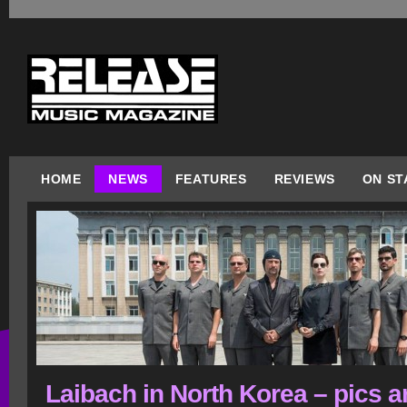
HOME
NEWS
FEATURES
REVIEWS
ON ST
Laibach in North Korea – pics 