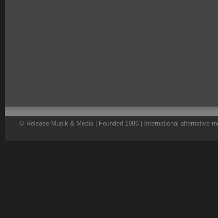
© Release Musik & Media | Founded 1986 | International alternative