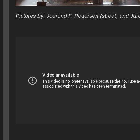
Pictures by: Joerund F. Pedersen (street) and Jur