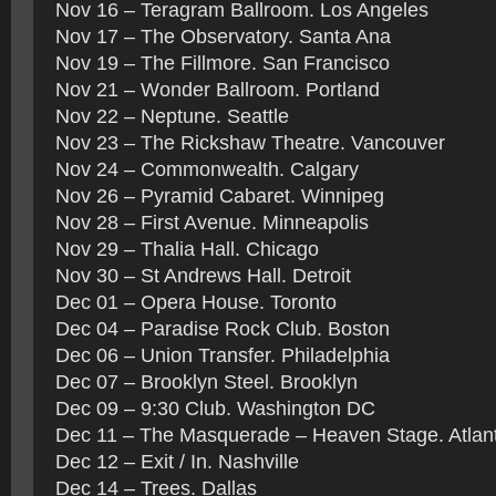
Nov 16 – Teragram Ballroom. Los Angeles
Nov 17 – The Observatory. Santa Ana
Nov 19 – The Fillmore. San Francisco
Nov 21 – Wonder Ballroom. Portland
Nov 22 – Neptune. Seattle
Nov 23 – The Rickshaw Theatre. Vancouver
Nov 24 – Commonwealth. Calgary
Nov 26 – Pyramid Cabaret. Winnipeg
Nov 28 – First Avenue. Minneapolis
Nov 29 – Thalia Hall. Chicago
Nov 30 – St Andrews Hall. Detroit
Dec 01 – Opera House. Toronto
Dec 04 – Paradise Rock Club. Boston
Dec 06 – Union Transfer. Philadelphia
Dec 07 – Brooklyn Steel. Brooklyn
Dec 09 – 9:30 Club. Washington DC
Dec 11 – The Masquerade – Heaven Stage. Atlan
Dec 12 – Exit / In. Nashville
Dec 14 – Trees. Dallas