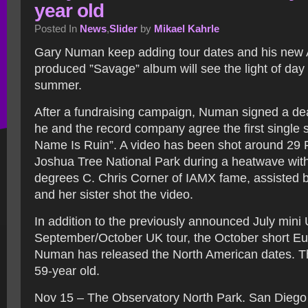
year old
Posted In
News
,
Slider
by
Mikael Kahrle
Gary Numan keep adding tour dates and his new
produced ”Savage” album will see the light of day l
summer.
After a fundraising campaign, Numan signed a de
he and the record company agree the first single
Name Is Ruin”. A video has been shot around 29 
Joshua Tree National Park during a heatwave with
degrees C. Chris Corner of IAMX fame, assisted
and her sister shot the video.
In addition to the previously announced July mini 
September/October UK tour, the October short Eu
Numan has released the North American dates. Th
59-year old.
Nov 15 – The Observatory North Park. San Diego