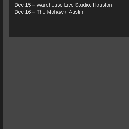
Dec 15 – Warehouse Live Studio. Houston
Dec 16 – The Mohawk. Austin