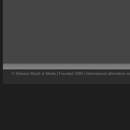
© Release Musik & Media | Founded 1986 | International alternative