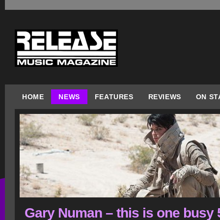
HOME
NEWS
FEATURES
REVIEWS
ON ST
Gary Numan – this is one busy 