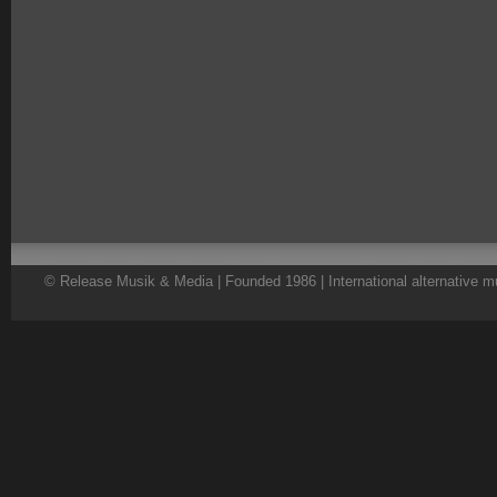
© Release Musik & Media | Founded 1986 | International alternative