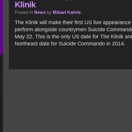
Klinik
Posted In
News
by
Mikael Kahrle
The Klinik will make their first US live appearance
perform alongside countrymen Suicide Commando
May 22. This is the only US date for The Klinik a
Northeast date for Suicide Commando in 2014.