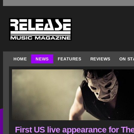
HOME
NEWS
FEATURES
REVIEWS
ON ST
First US live appearance for Th