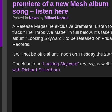
premiere of a new Mesh album
song – listen here
Posted In
News
by
Mikael Kahrle
A Release Magazine exclusive premiere: Listen t
track “The Traps We Made” in full below. It’s take
album “Looking Skyward”, to be released on Frid
Records.
It will not be official until noon on Tuesday the 23t
Check out our
“Looking Skyward”
review, as well 
with Richard Silverthorn
.