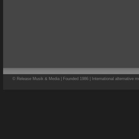
© Release Musik & Media | Founded 1986 | International alternative