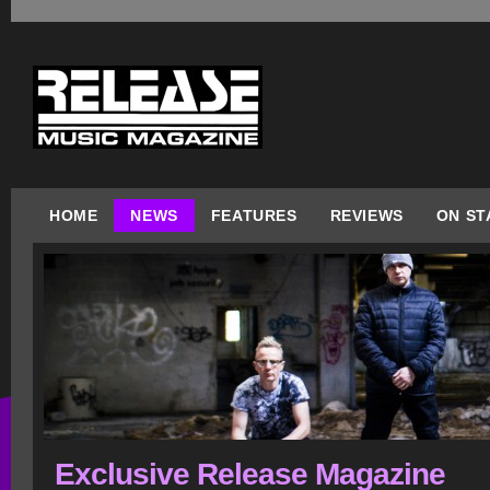
HOME
NEWS
FEATURES
REVIEWS
ON ST
Exclusive Release Magazine