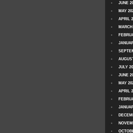
JUNE 2
MAY 20
APRIL 
MARCH 
FEBRUA
JANUAR
SEPTEM
AUGUST
JULY 2
JUNE 2
MAY 20
APRIL 
FEBRUA
JANUAR
DECEMB
NOVEM
OCTOBE