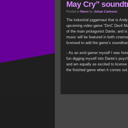
May Cry” soundt
Posted In
News
by
Johan Carlsson
The industrial juggernaut that is An
upcoming video game “DmC Devil May 
of the main protagonist Dante, and 
music will be featured in both cinem
licensed to add the game’s soundtra
- As an avid gamer myself I was honor
fun digging myself into Dante’s psych
and am equally as excited to license 
the finished game when it comes out