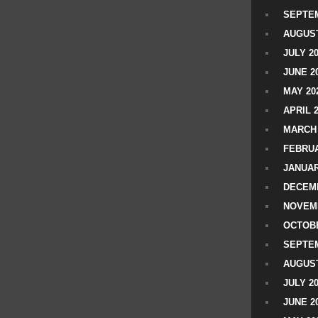
SEPTEM
AUGUST
JULY 2
JUNE 2
MAY 20
APRIL 
MARCH 
FEBRUA
JANUAR
DECEMB
NOVEM
OCTOBE
SEPTEM
AUGUST
JULY 2
JUNE 2