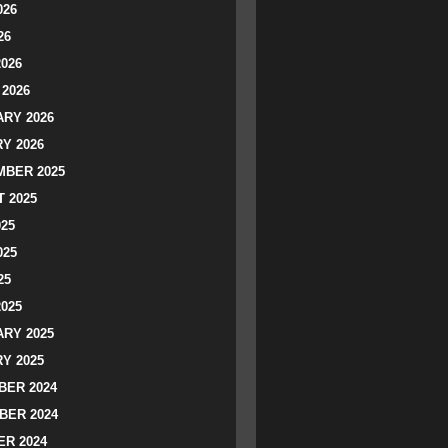
026
26
2026
2026
RY 2026
Y 2026
BER 2025
 2025
025
025
25
2025
RY 2025
Y 2025
ER 2024
BER 2024
R 2024