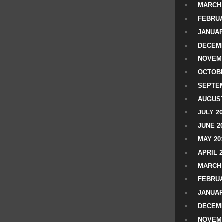
MARCH 
FEBRUA
JANUAR
DECEMB
NOVEM
OCTOBE
SEPTEM
AUGUST
JULY 2
JUNE 2
MAY 20
APRIL 
MARCH 
FEBRUA
JANUAR
DECEMB
NOVEM