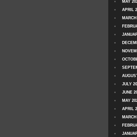
MAY 20
APRIL 
MARCH 
FEBRUA
JANUAR
DECEMB
NOVEM
OCTOBE
SEPTEM
AUGUST
JULY 2
JUNE 2
MAY 20
APRIL 
MARCH 
FEBRUA
JANUAR