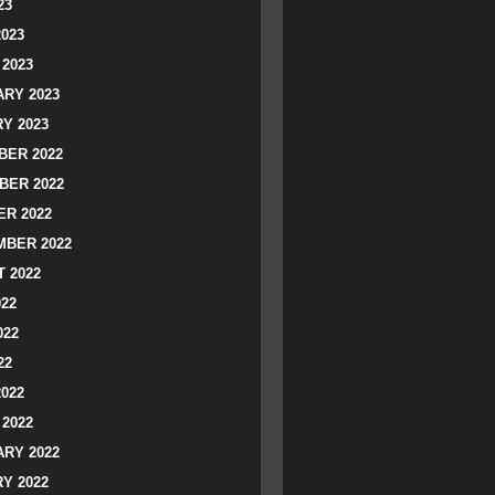
23
2023
2023
RY 2023
Y 2023
ER 2022
BER 2022
R 2022
BER 2022
 2022
022
022
22
2022
2022
RY 2022
Y 2022