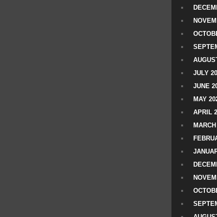
DECEMB
NOVEM
OCTOBE
SEPTEM
AUGUST
JULY 2
JUNE 2
MAY 20
APRIL 
MARCH 
FEBRUA
JANUAR
DECEMB
NOVEM
OCTOBE
SEPTEM
AUGUST