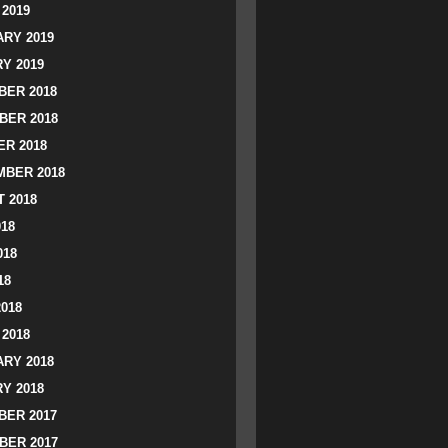
2019
RY 2019
Y 2019
ER 2018
BER 2018
R 2018
BER 2018
 2018
018
018
18
2018
2018
RY 2018
Y 2018
ER 2017
BER 2017