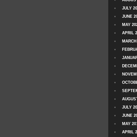
JULY 2
JUNE 2
MAY 20
APRIL 
MARCH 
FEBRUA
JANUAR
DECEMB
NOVEM
OCTOBE
SEPTEM
AUGUST
JULY 2
JUNE 2
MAY 20
APRIL 