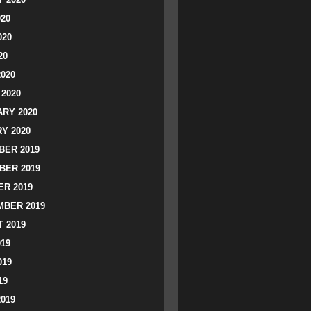
020
020
20
2020
2020
RY 2020
Y 2020
ER 2019
BER 2019
R 2019
BER 2019
 2019
019
019
19
2019