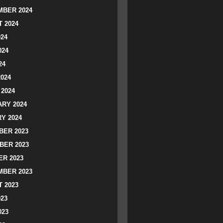
BER 2024
 2024
024
024
24
2024
2024
RY 2024
Y 2024
ER 2023
BER 2023
R 2023
BER 2023
 2023
023
023