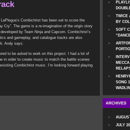
rack
PLAYLI
DOUBLE
TWICE 
dy LaPlegua’s Combichrist has been set to score the
BY CO
Cry”. The game is a re-imagination of the origin story
SOFT C
is developed by Team Ninja and Capcom.
Combichrist’s
“DANCE
atics and gameplay, and catalogue tracks are also
ARTFOF
ck. Andy says:
PORTI
ed to be asked to work on this project. I had a lot of
INTERV
e in order to create music to match the battle scenes
MECCA
existing Combichrist music. I’m looking forward playing
RELAP
.
HENRYK
SONG 1
WADLIN
ARCHIVES
AUGUST
JULY 2