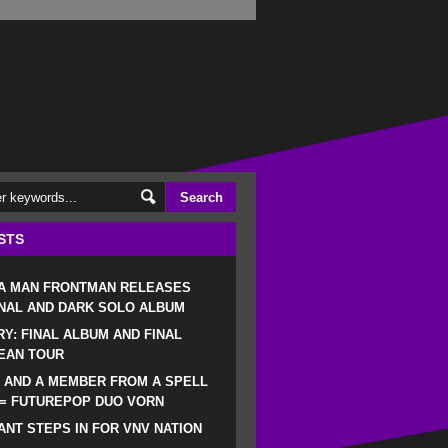
STS
 A MAN FRONTMAN RELEASES
NAL AND DARK SOLO ALBUM
RY: FINAL ALBUM AND FINAL
EAN TOUR
 AND A MEMBER FROM A SPELL
 = FUTUREPOP DUO VORN
NT STEPS IN FOR VNV NATION