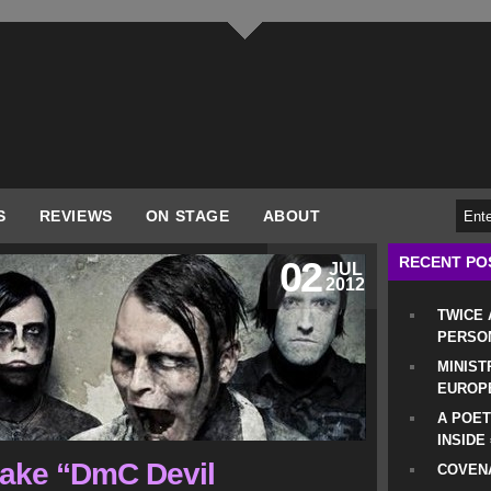
S
REVIEWS
ON STAGE
ABOUT
RECENT PO
02
JUL
2012
TWICE
PERSO
MINIST
EUROP
A POET
INSIDE
make “DmC Devil
COVENA