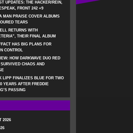
ST UPDATES: THE HACKER/REIN,
SPEAK, FRONT 242 +9
A MAN PRAISE COVER ALBUMS
LOURED TEARS
ELL RETURNS WITH
TERIA”, THEIR FINAL ALBUM
FACT HAS BIG PLANS FOR
ON CONTROL
IEW: HOW DARKWAVE DUO RED
 SURVIVED CHAOS AND
SE
 LIPP FINALIZES BLUE FOR TWO
0 YEARS AFTER FREDDIE
G’S PASSING
 2026
026