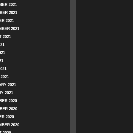
ER 2021
BER 2021
R 2021
BER 2021
 2021
021
021
21
2021
2021
RY 2021
Y 2021
ER 2020
BER 2020
R 2020
BER 2020
 2020