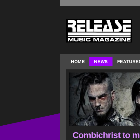
HOME
NEWS
FEATURE
Combichrist to 