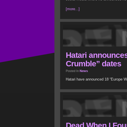
[more...]
Hatari announces
Crumble” dates
Posted In
News
Hatari have announced 18 “Europe Wi
Dead When I Foun