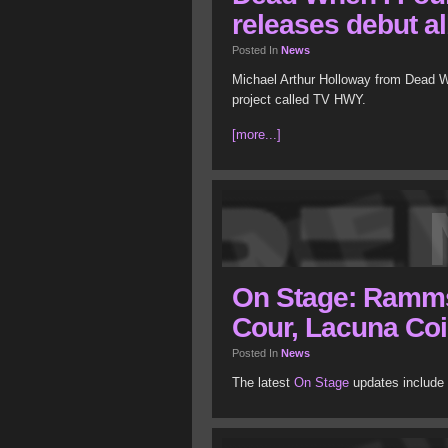
releases debut a
Posted In
News
Michael Arthur Holloway from Dead W
project called TV HWY.
[more...]
On Stage: Rammst
Cour, Lacuna Coi
Posted In
News
The latest
On Stage
updates include 