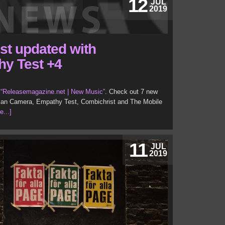
12
JUL
2019
ist updated with
hy Test +4
t
“Releasemagazine.net | New Music”
. Check out 7 new
irlian Camera, Empathy Test, Combichrist and The Mobile
e...]
11
JUL
2019