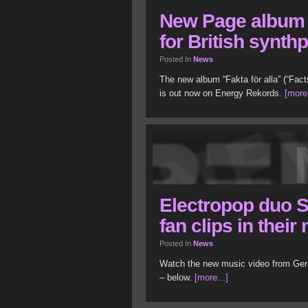
New Page album 
for British synth
Posted In
News
The new album “Fakta för alla” (“Fac
is out now on Energy Rekords.
[more.
Electropop duo S
fan clips in thei
Posted In
News
Watch the new music video from Ger
– below.
[more...]