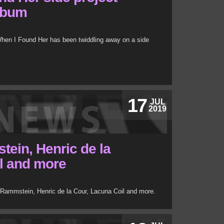
lbum
hen I Found Her has been twiddling away on a side
17
JUL
2019
ein, Henric de la
l and more
Rammstein, Henric de la Cour, Lacuna Coil and more.