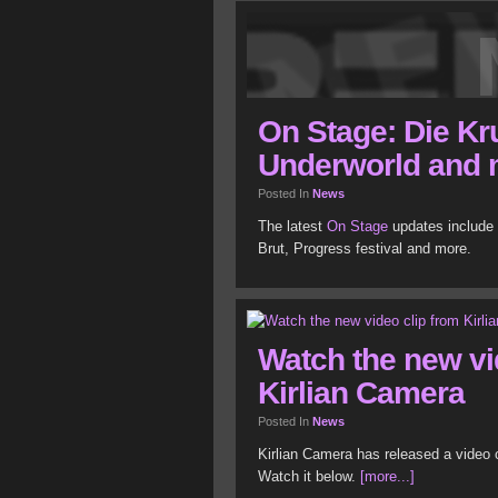
On Stage: Die Kr
Underworld and 
Posted In
News
The latest
On Stage
updates include 
Brut, Progress festival and more.
Watch the new vi
Kirlian Camera
Posted In
News
Kirlian Camera has released a video cl
Watch it below.
[more...]