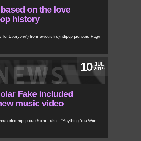
based on the love
pop history
ts for Everyone”) from Swedish synthpop pioneers Page
..]
10
JUL
2019
olar Fake included
r new music video
man electropop duo Solar Fake – “Anything You Want”