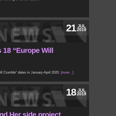
21
JUL
2019
 18 “Europe Will
ll Crumble” dates in January-April 2020.
[more...]
18
JUL
2019
d Her side project