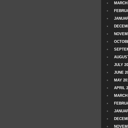
MARCH 
FEBRUA
JANUAR
DECEMB
NOVEM
OCTOBE
SEPTEM
AUGUST
JULY 2
JUNE 2
MAY 20
APRIL 
MARCH 
FEBRUA
JANUAR
DECEMB
NOVEM