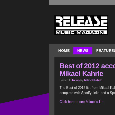
HOME
NEWS
FEATURE
Best of 2012 acc
Mikael Kahrle
Posted In
News
by
Mikael Kahrle
The Best of 2012 list from Mikael Kah
complete with Spotify links and a Spot
Click here to see Mikael’s list