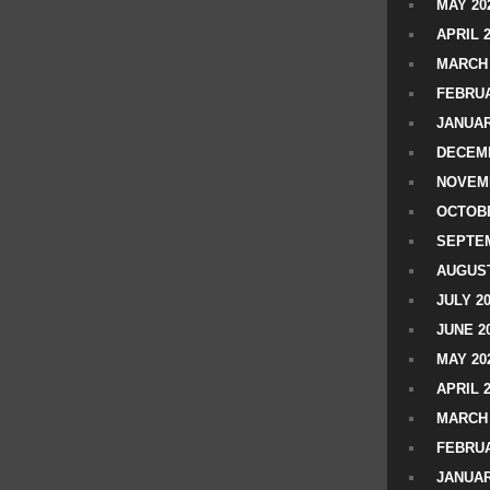
MAY 20
APRIL 
MARCH 
FEBRUA
JANUAR
DECEMB
NOVEM
OCTOBE
SEPTEM
AUGUST
JULY 2
JUNE 2
MAY 20
APRIL 
MARCH 
FEBRUA
JANUAR