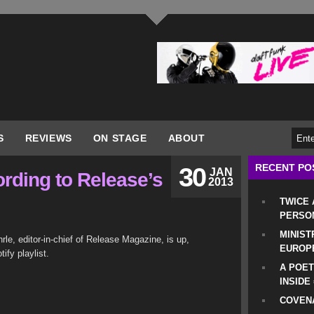
S
REVIEWS
ON STAGE
ABOUT
RECENT PO
30
JAN
ording to Release’s
2013
TWICE
PERSO
MINIST
rle, editor-in-chief of Release Magazine, is up,
EUROP
ify playlist.
A POET
INSIDE
COVENA