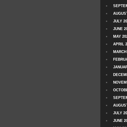
SEPTEM
AUGUST
JULY 2
JUNE 2
MAY 20
APRIL 
MARCH 
FEBRUA
JANUAR
DECEMB
NOVEM
OCTOBE
SEPTEM
AUGUST
JULY 2
JUNE 2