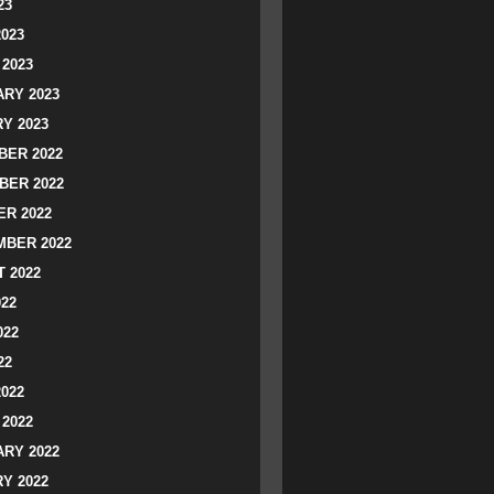
23
2023
2023
RY 2023
Y 2023
ER 2022
BER 2022
R 2022
BER 2022
 2022
022
022
22
2022
2022
RY 2022
Y 2022