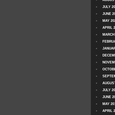
JULY 2
JUNE 2
MAY 20
APRIL 
MARCH 
FEBRUA
JANUAR
DECEMB
NOVEM
OCTOBE
SEPTEM
AUGUST
JULY 2
JUNE 2
MAY 20
APRIL 