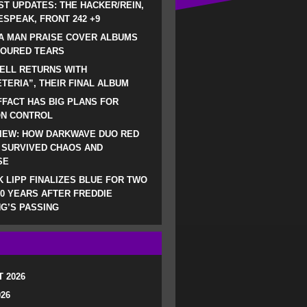
ST UPDATES: THE HACKER/REIN,
SPEAK, FRONT 242 +9
A MAN PRAISE COVER ALBUMS
LOURED TEARS
ELL RETURNS WITH
TERIA”, THEIR FINAL ALBUM
FACT HAS BIG PLANS FOR
ON CONTROL
IEW: HOW DARKWAVE DUO RED
 SURVIVED CHAOS AND
SE
 LIPP FINALIZES BLUE FOR TWO
0 YEARS AFTER FREDDIE
G’S PASSING
 2026
026