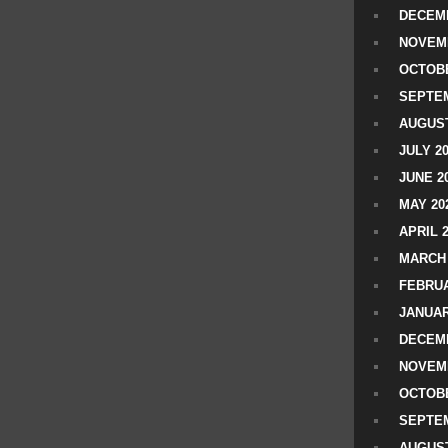
DECEMB
NOVEM
OCTOBE
SEPTEM
AUGUST
JULY 2
JUNE 2
MAY 20
APRIL 
MARCH 
FEBRUA
JANUAR
DECEMB
NOVEM
OCTOBE
SEPTEM
AUGUST