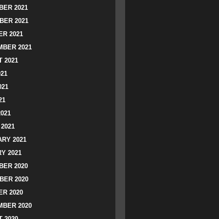
ER 2021
BER 2021
R 2021
BER 2021
 2021
021
021
21
2021
2021
RY 2021
Y 2021
ER 2020
BER 2020
R 2020
BER 2020
 2020