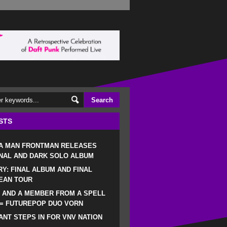
STS
 A MAN FRONTMAN RELEASES
NAL AND DARK SOLO ALBUM
RY: FINAL ALBUM AND FINAL
EAN TOUR
 AND A MEMBER FROM A SPELL
 = FUTUREPOP DUO VORN
NT STEPS IN FOR VNV NATION