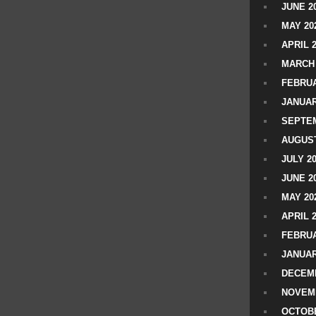
JUNE 2
MAY 20
APRIL 
MARCH 
FEBRUA
JANUAR
SEPTEM
AUGUST
JULY 2
JUNE 2
MAY 20
APRIL 
FEBRUA
JANUAR
DECEMB
NOVEM
OCTOBE