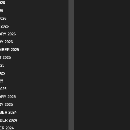
026
26
2026
2026
RY 2026
Y 2026
BER 2025
 2025
025
025
25
2025
RY 2025
Y 2025
ER 2024
BER 2024
R 2024