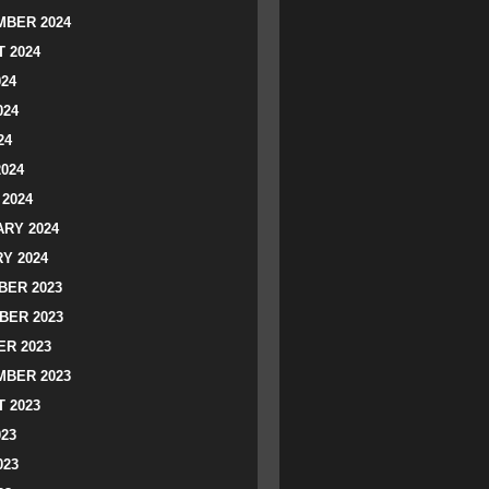
BER 2024
 2024
024
024
24
2024
2024
RY 2024
Y 2024
ER 2023
BER 2023
R 2023
BER 2023
 2023
023
023