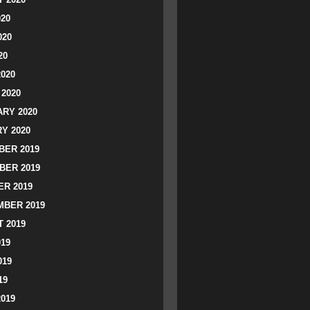
020
020
20
2020
2020
RY 2020
Y 2020
ER 2019
BER 2019
R 2019
BER 2019
 2019
019
019
19
2019