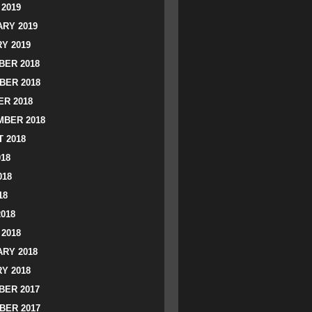
2019
RY 2019
Y 2019
ER 2018
BER 2018
R 2018
BER 2018
 2018
018
018
18
2018
2018
RY 2018
Y 2018
ER 2017
BER 2017