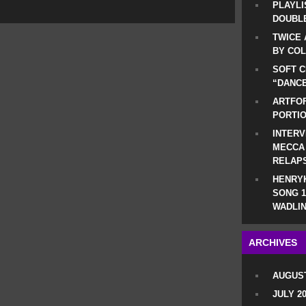
PLAYLI
DOUBLE
TWICE 
BY CO
SOFT C
“DANCE
ARTFOF
PORTI
INTERV
MECCA
RELAP
HENRYK
SONG 1
WADLIN
ARCHIVES
AUGUST
JULY 2