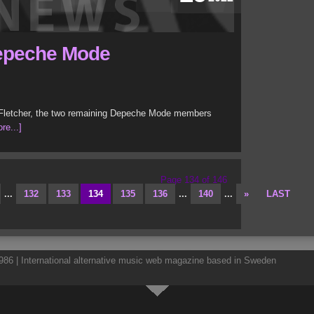
 Depeche Mode
w Fletcher, the two remaining Depeche Mode members
re...]
Page 134 of 146
...
132
133
134
135
136
...
140
...
»
LAST
86 | International alternative music web magazine based in Sweden