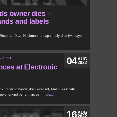
ds owner dies –
ands and labels
s Records, Dave Heckman, unexpectedly died two days
04
AUG
2022
ces at Electronic
ack, pushing bands like Covenant, Mesh, Aesthetic
one-of-a-kind performances.
[more...]
16
AUG
2022