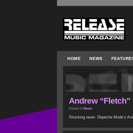
HOME
NEWS
FEATURE
Andrew “Fletch” F
Posted In
News
Shocking news: Depeche Mode’s Andre