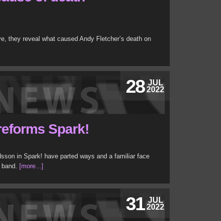
e, they reveal what caused Andy Fletcher’s death on
28
JUL
2022
reforms Spark!
sson in Spark! have parted ways and a familiar face
p band.
[more...]
31
JUL
2022