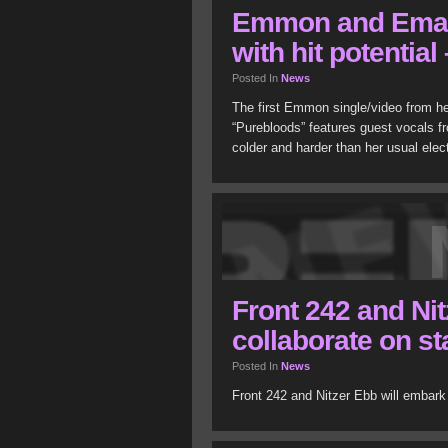
Emmon and Eman
with hit potentia
Posted In
News
The first Emmon single/video from he
“Purebloods” features guest vocals f
colder and harder than her usual ele
Front 242 and Nit
collaborate on s
Posted In
News
Front 242 and Nitzer Ebb will embark