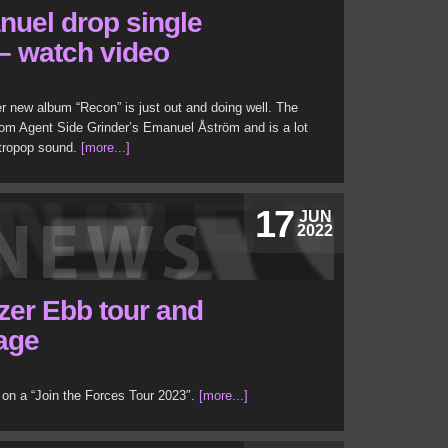
uel drop single
l – watch video
r new album “Recon” is just out and doing well. The
rom Agent Side Grinder’s Emanuel Åström and is a lot
ctropop sound.
[more...]
17
JUN
2022
zer Ebb tour and
tage
 on a “Join the Forces Tour 2023″.
[more...]