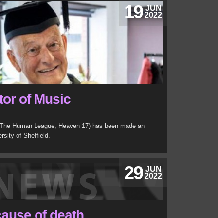
19
JUN
2022
or of Music
 (The Human League, Heaven 17) has been made an
rsity of Sheffield.
29
JUN
2022
cause of death