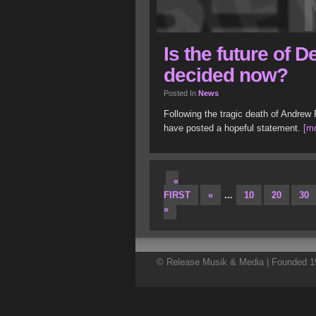
Is the future of
decided now?
Posted In
News
Following the tragic death of Andre
have posted a hopeful statement.
[mo
«
FIRST
«
...
10
20
30
»
© Release Musik & Media | Founded 19