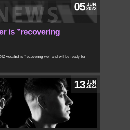
05
JUN
2022
r is ”recovering
242 vocalist is ”recovering well and will be ready for
13
JUN
2022