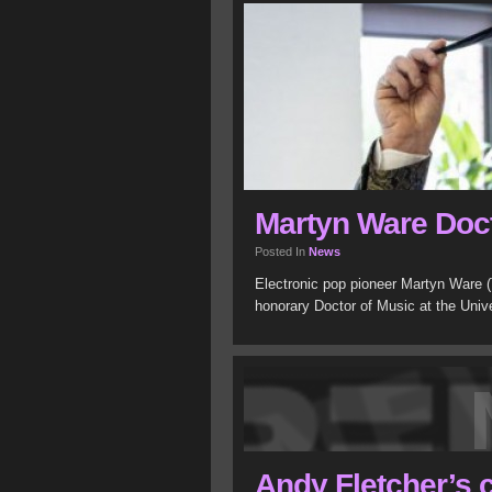
Martyn Ware Doct
Posted In
News
Electronic pop pioneer Martyn Ware
honorary Doctor of Music at the Unive
Andy Fletcher’s 