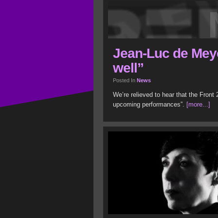
Jean-Luc de Meye
well”
Posted In
News
We’re relieved to hear that the Front 
upcoming performances”.
[more...]