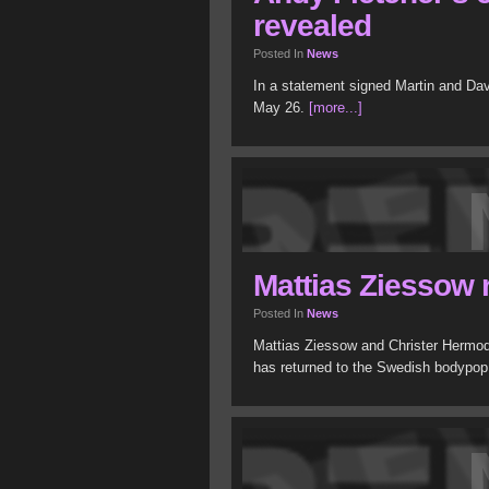
revealed
Posted In
News
In a statement signed Martin and Dav
May 26.
[more...]
Mattias Ziessow 
Posted In
News
Mattias Ziessow and Christer Hermod
has returned to the Swedish bodypo