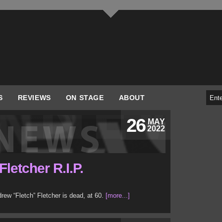
S
REVIEWS
ON STAGE
ABOUT
26
MAY
2022
letcher R.I.P.
w “Fletch” Fletcher is dead, at 60.
[more...]