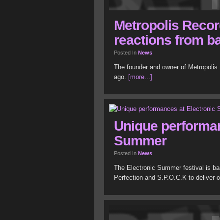
Metropolis Recor
reactions from b
Posted In
News
The founder and owner of Metropoli
ago.
[more...]
Unique performan
Summer
Posted In
News
The Electronic Summer festival is b
Perfection and S.P.O.C.K to deliver 