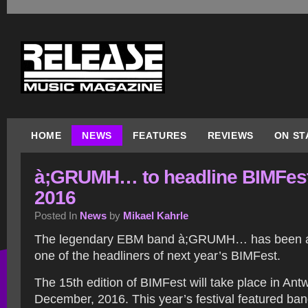
HOME
NEWS
FEATURES
REVIEWS
ON ST
à;GRUMH… to headline BIMFes
2016
Posted In
News
by
Mikael Kahrle
The legendary EBM band à;GRUMH… has been 
one of the headliners of next year’s BIMFest.
The 15th edition of BIMFest will take place in Ant
December, 2016. This year’s festival featured band