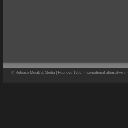
© Release Musik & Media | Founded 1986 | International alternative