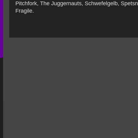
Pitchfork, The Juggernauts, Schwefelgelb, Spets
Fragile.