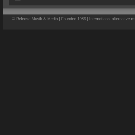
© Release Musik & Media | Founded 1986 | International alternative