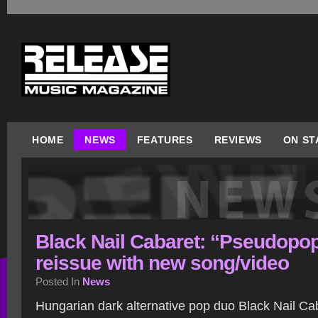
HOME
NEWS
FEATURES
REVIEWS
ON ST
Black Nail Cabaret: “Pseudopo
reissue with new song/video
Posted In
News
Hungarian dark alternative pop duo Black Nail Ca