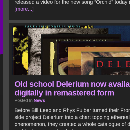
released a video for the new song “Orchid” today 
[more...]
Old school Delerium now availa
digitally in remastered form
Posted In
News
Before Bill Leeb and Rhys Fulber turned their Fr
side project Delerium into a chart topping etherea
phenomenon, they created a whole catalogue of dar