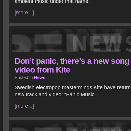
ambient music under that name.
[more...]
Don’t panic, there’s a new song
video from Kite
Posted In
News
Swedish electropop masterminds Kite have return
new track and video: “Panic Music”.
[more...]