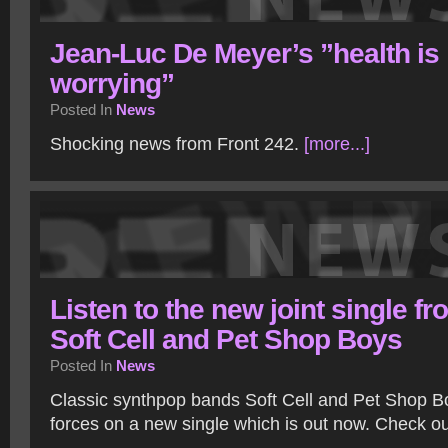
Jean-Luc De Meyer’s ”health is
worrying”
Posted In
News
Shocking news from Front 242.
[more...]
Listen to the new joint single fr
Soft Cell and Pet Shop Boys
Posted In
News
Classic synthpop bands Soft Cell and Pet Shop B
forces on a new single which is out now. Check ou