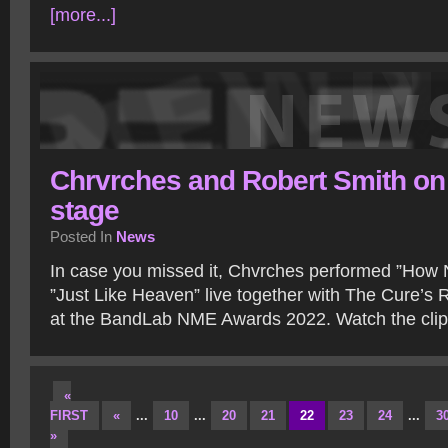
[more...]
Chrvrches and Robert Smith on
stage
Posted In
News
In case you missed it, Chvrches performed ”How 
”Just Like Heaven” live together with The Cure’s R
at the BandLab NME Awards 2022. Watch the cli
«
FIRST
«
...
10
...
20
21
22
23
24
...
3
»