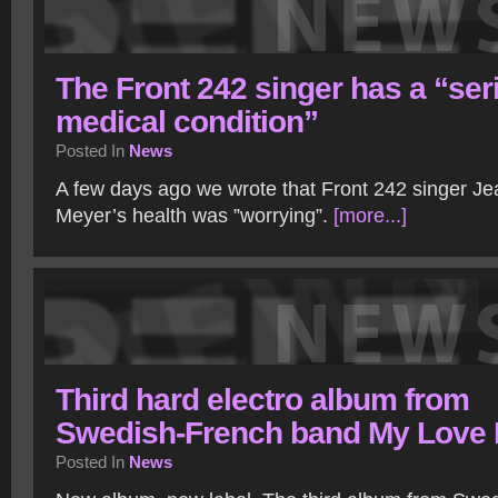
The Front 242 singer has a “ser
medical condition”
Posted In
News
A few days ago we wrote that Front 242 singer J
Meyer’s health was ”worrying”.
[more...]
Third hard electro album from
Swedish-French band My Love K
Posted In
News