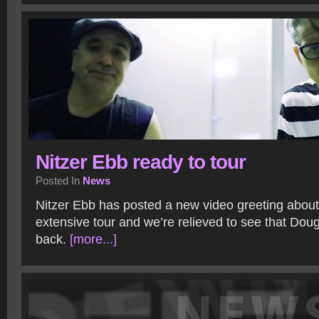
Nitzer Ebb ready to tour
Posted In
News
Nitzer Ebb has posted a new video greeting about
extensive tour and we’re relieved to see that Dou
back.
[more...]