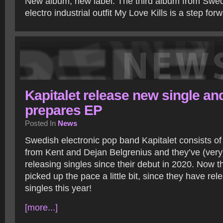
New album, new label. The third album from Swe
electro industrial outfit My Love Kills is a step fo
Kapitalet release new single an
prepares EP
Posted In
News
Swedish electronic pop band Kapitalet consists of
from Kent and Dejan Belgrenius and they’ve (very
releasing singles since their debut in 2020. Now 
picked up the pace a little bit, since they have re
singles this year!
[more...]