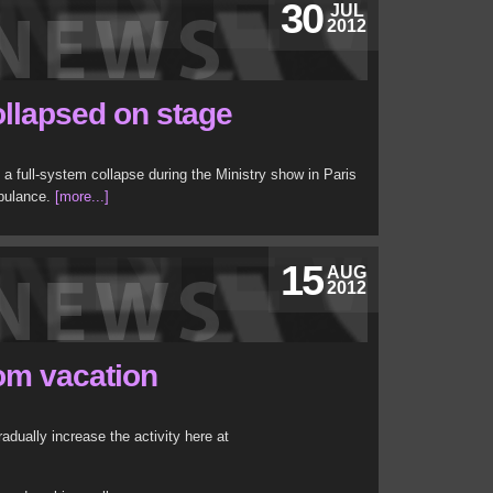
30
JUL
2012
llapsed on stage
a full-system collapse during the Ministry show in Paris
mbulance.
[more...]
15
AUG
2012
om vacation
adually increase the activity here at