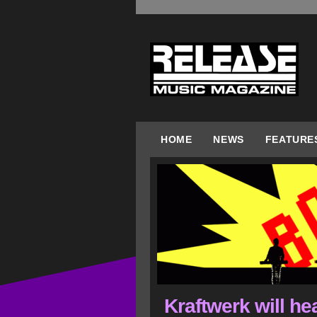
HOME
NEWS
FEATURE
Kraftwerk will he