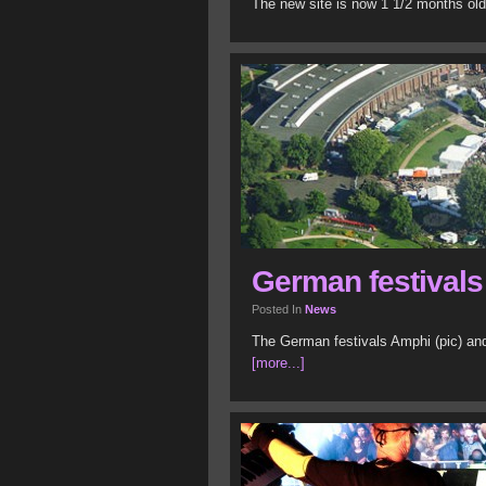
The new site is now 1 1/2 months old
German festivals
Posted In
News
The German festivals Amphi (pic) and
[more...]