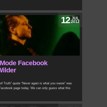
12
JUL
2012
 Mode Facebook
Wilder
y of Truth” quote “Never again is what you swore” was
 Facebook page today. We can only guess what this