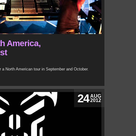
th America,
st
or a North American tour in September and October.
24
AUG
2012