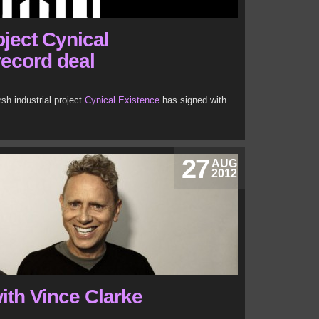
ject Cynical
record deal
h industrial project
Cynical Existence
has signed with
27
AUG
2012
ith Vince Clarke