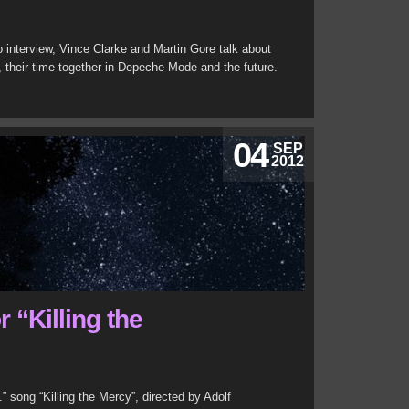
o interview, Vince Clarke and Martin Gore talk about
p, their time together in Depeche Mode and the future.
04
SEP
2012
 “Killing the
” song “Killing the Mercy”, directed by Adolf