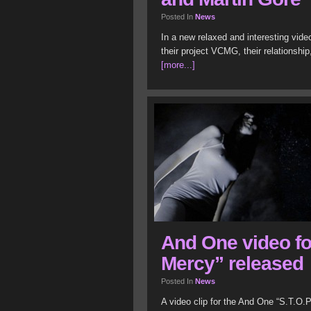
Posted In
News
In a new relaxed and interesting vide
their project VCMG, their relationshi
[more...]
And One video for
Mercy” released
Posted In
News
A video clip for the And One “S.T.O.P.