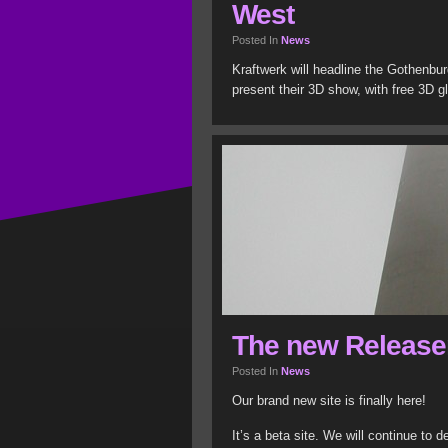
West
Posted In
News
Kraftwerk will headline the Gothenbur
present their 3D show, with free 3D g
The new Release
Posted In
News
Our brand new site is finally here!
It’s a beta site. We will continue to 