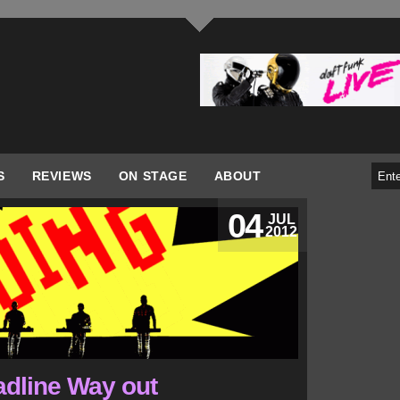
S
REVIEWS
ON STAGE
ABOUT
04
JUL
2012
adline Way out