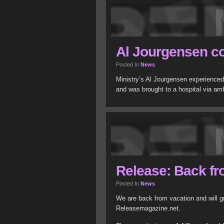
Al Jourgensen co
Posted In
News
Ministry’s Al Jourgensen experienced 
and was brought to a hospital via a
Release: Back fr
Posted In
News
We are back from vacation and will gr
Releasemagazine.net.