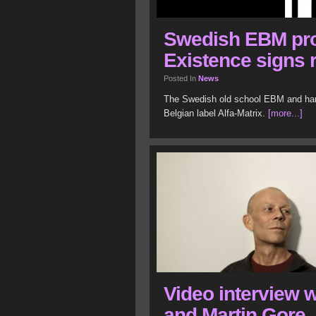
Swedish EBM pro
Existence signs 
Posted In
News
The Swedish old school EBM and hars
Belgian label Alfa-Matrix.
[more...]
Video interview w
and Martin Gore