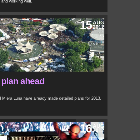
 and working well.
15
AUG
2012
 plan ahead
 M’era Luna have already made detailed plans for 2013.
16
AUG
2012