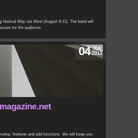
g festival Way out West (August 9-11). The band will
lasses for the audience.
04
JUL
2012
magazine.net
develop, finetune and add functions. We will keep you