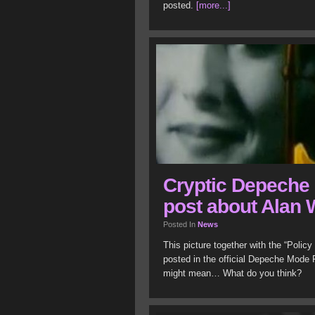
posted.
[more...]
Cryptic Depeche
post about Alan 
Posted In
News
This picture together with the “Polic
posted in the official Depeche Mode
might mean… What do you think?