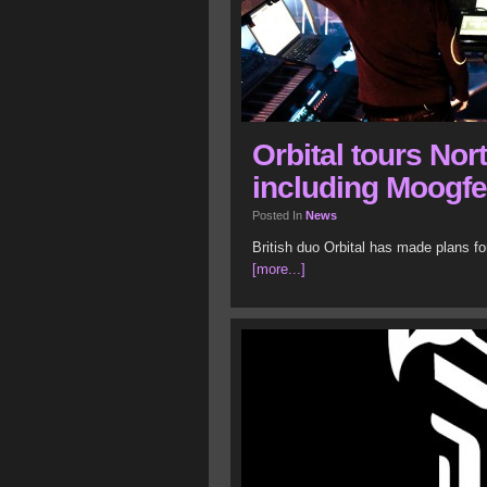
Orbital tours Nor
including Moogfe
Posted In
News
British duo Orbital has made plans f
[more...]