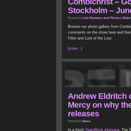
Combichrist – Gö
Stockholm – June
Posted In
Live Reviews and Photos
,
Slider
Browse our photo gallery from Combi
comments on the show here and there
Filter and Lord of the Lost.
[more...]
Andrew Eldritch o
Mercy on why the
releases
Posted In
News
In a fresh
TeamRock interview
, The 