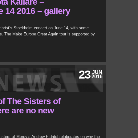
ta Källare –
 14 2016 – gallery
christ’s Stockholm concert on June 14, with some
. The Make Europe Great Again tour is supported by
23
JUN
2016
f The Sisters of
re are no new
Sisters of Mercy’s Andrew Eldritch elaborates on why the