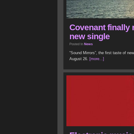
Covenant finally 
new single
Posted In
News
“Sound Mirrors”, the first taste of ne
August 26.
[more...]