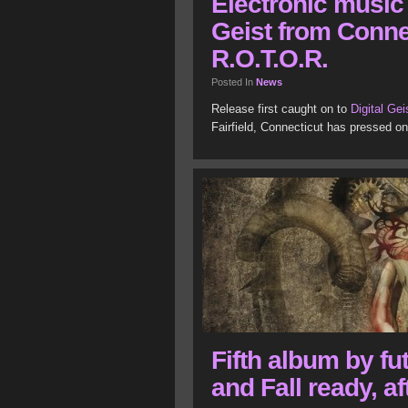
Electronic music 
Geist from Conne
R.O.T.O.R.
Posted In
News
Release first caught on to
Digital Gei
Fairfield, Connecticut has pressed o
Fifth album by fu
and Fall ready, af