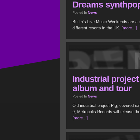
Dreams synthpop 
Posted In
News
Butlin’s Live Music Weekends are a c
different resorts in the UK.
[more...]
Industrial project
album and tour
Posted In
News
Old industrial project Pig, covered e
9, Metropolis Records will release th
[more...]