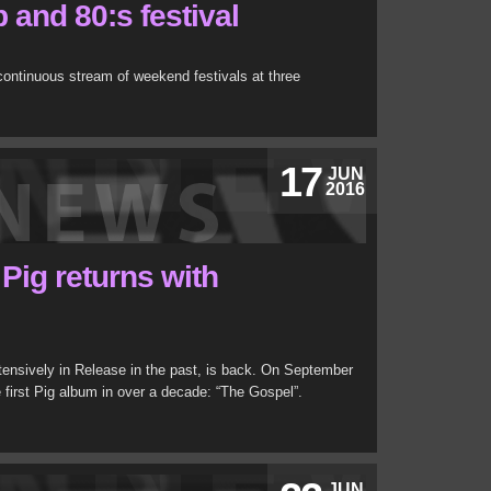
and 80:s festival
ontinuous stream of weekend festivals at three
17
JUN
2016
 Pig returns with
xtensively in Release in the past, is back. On September
e first Pig album in over a decade: “The Gospel”.
JUN