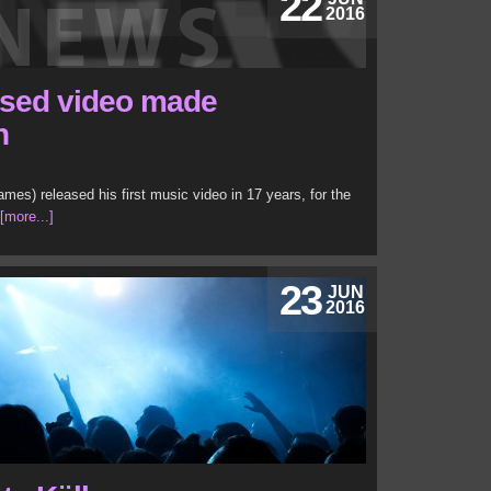
22
2016
ased video made
n
es) released his first music video in 17 years, for the
[more...]
23
JUN
2016