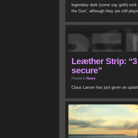
legendary dark (some say goth) rock
the Gun”, although they are still playi
Leæther Strip: “
secure”
Posted In
News
Claus Larsen has just given an upda