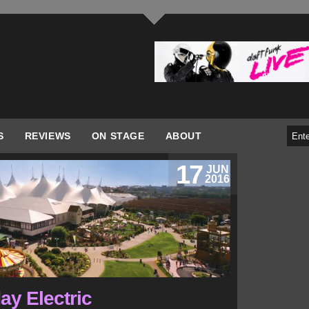
S
REVIEWS
ON STAGE
ABOUT
17
JUN
2016
day Electric