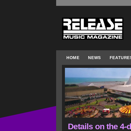
HOME
NEWS
FEATURE
Details on the 4-