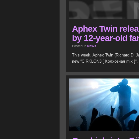
Aphex Twin rele
by 12-year-old fa
Posted In
News
This week, Aphex Twin (Richard D. Jam
new “CIRKLON3 [ Колхозная mix ]“.