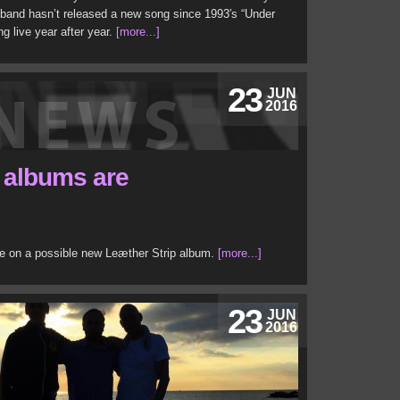
 band hasn’t released a new song since 1993′s “Under
ng live year after year.
[more...]
23
JUN
2016
3 albums are
te on a possible new Leæther Strip album.
[more...]
23
JUN
2016