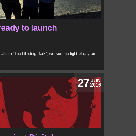
ready to launch
w album “The Blinding Dark”, will see the light of day on
27
JUN
2016