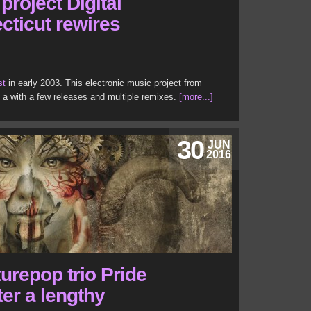
project Digital
cticut rewires
st
in early 2003. This electronic music project from
n a with a few releases and multiple remixes.
[more...]
30
JUN
2016
turepop trio Pride
ter a lengthy