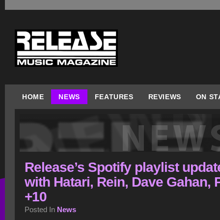
HOME
NEWS
FEATURES
REVIEWS
ON ST
Release’s Spotify playlist upda
with Hatari, Rein, Dave Gahan,
+10
Posted In
News