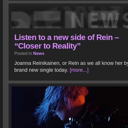
Listen to a new side of Rein –
“Closer to Reality”
Posted In
News
Joanna Reinikainen, or Rein as we all know her by
brand new single today.
[more...]