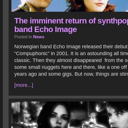
The imminent return of synthpo
band Echo Image
Posted In
News
Norwegian band Echo Image released their debu
“Compuphonic” in 2001. It is an astounding all ti
classic. Then they almost disappeared from the s
some small nuggets here and there, like a one off 
years ago and some gigs. But now, things are sti
[more...]