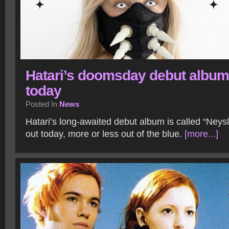
Hatari’s doomsday debut album
today
Posted In
News
Hatari’s long-awaited debut album is called “Ney
out today, more or less out of the blue.
[more...]