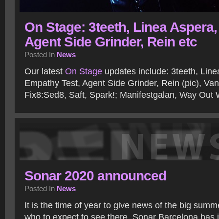
On Stage: 3teeth, Linea Aspera,
Agent Side Grinder, Rein etc
Posted In
News
Our latest
On Stage
updates include: 3teeth, Line
Empathy Test, Agent Side Grinder, Rein (pic), Vanl
Fix8:Sed8, Saft, Spark!; Manifestgalan, Way Out
Sonar 2020 announced
Posted In
News
It is the time of year to give news of the big summ
who to expect to see there. Sonar Barcelona has