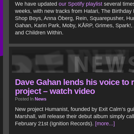
We have updated
our Spotify playlist
several time
weeks, with new tracks from Hatari, The Birthday
Shop Boys, Anna Öberg, Rein, Squarepusher, Hum
Gahan, Karin Park, Moby, KÅRP, Grimes, Spark!, 
and Children Within.
Dave Gahan lends his voice to 
project – watch video
Posted In
News
New project Humanist, founded by Exit Calm’s gui
Marshall, will release their debut album simply ca
February 21st (Ignition Records).
[more...]