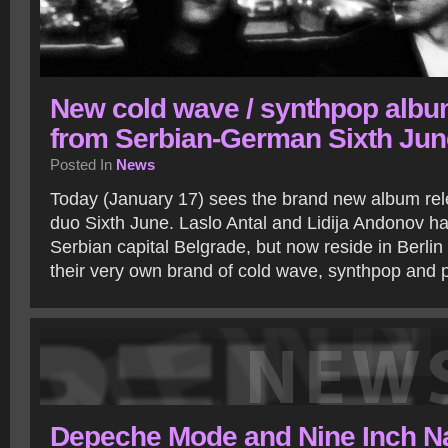
New cold wave / synthpop alb
from Serbian-German Sixth Jun
Posted In
News
Today (January 17) sees the brand new album r
duo Sixth June. Laslo Antal and Lidija Andonov hav
Serbian capital Belgrade, but now reside in Berli
their very own brand of cold wave, synthpop and
Depeche Mode and Nine Inch Na