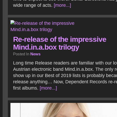
wide range of acts.
[more...]
Re-release of the impressive
Mind.in.a.box trilogy
Posted In
News
Long time Release readers are familiar with our lo
Austrian electronic band Mind.in.a.box. The only r
show up in our Best of 2019 lists is probably beca
release anything… Now, Dependent Records re-rel
first albums.
[more...]