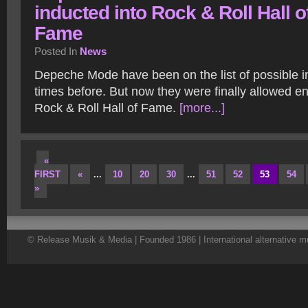
inducted into Rock & Roll Hall o
Fame
Posted In
News
Depeche Mode have been on the list of possible i
times before. But now they were finally allowed en
Rock & Roll Hall of Fame.
[more...]
«
FIRST
«
...
10
20
30
...
51
52
53
54
»
© Release Musik & Media | Founded 1986 | International alternative