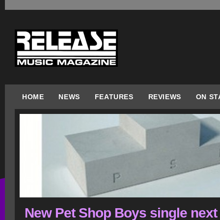
HOME
NEWS
FEATURES
REVIEWS
ON ST
New Pet Shop Boys single next