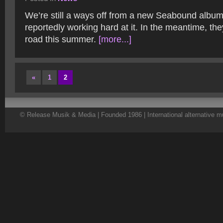
We’re still a ways off from a new Seabound album
reportedly working hard at it. In the meantime, the
road this summer.
[more...]
«
1
2
© Release Musik & Media | Founded 1986 | International alternative