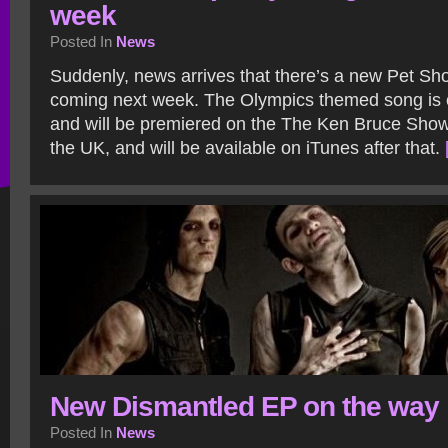
week
Posted In
News
Suddenly, news arrives that there’s a new Pet Sh
coming next week. The Olympics themed song is 
and will be premiered on the The Ken Bruce Show
the UK, and will be available on iTunes after that.
New Dismantled EP on the way
Posted In
News