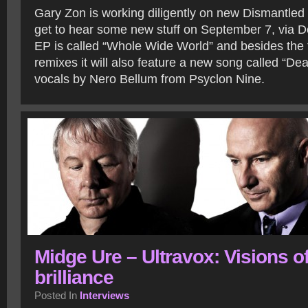
Gary Zon is working diligently on new Dismantled
get to hear some new stuff on September 7, via 
EP is called “Whole Wide World” and besides the t
remixes it will also feature a new song called “Dea
vocals by Nero Bellum from Psyclon Nine.
Midge Ure – Ultravox: Visions o
brilliance
Posted In
Interviews