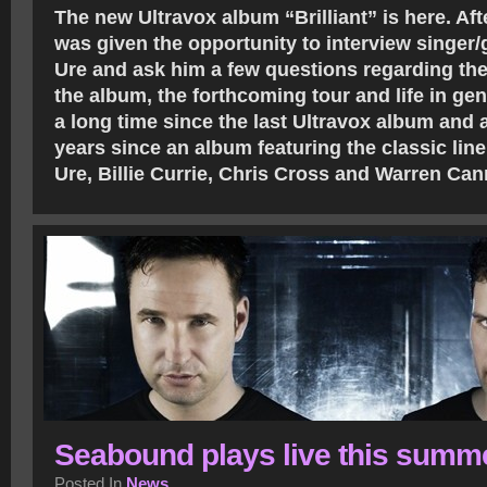
The new Ultravox album “Brilliant” is here. Afte
was given the opportunity to interview singer/
Ure and ask him a few questions regarding the
the album, the forthcoming tour and life in gen
a long time since the last Ultravox album and 
years since an album featuring the classic lin
Ure, Billie Currie, Chris Cross and Warren Ca
Seabound plays live this summ
Posted In
News