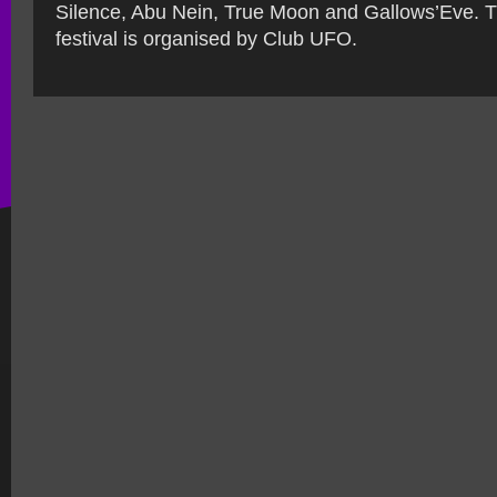
Silence, Abu Nein, True Moon and Gallows’Eve. 
festival is organised by Club UFO.