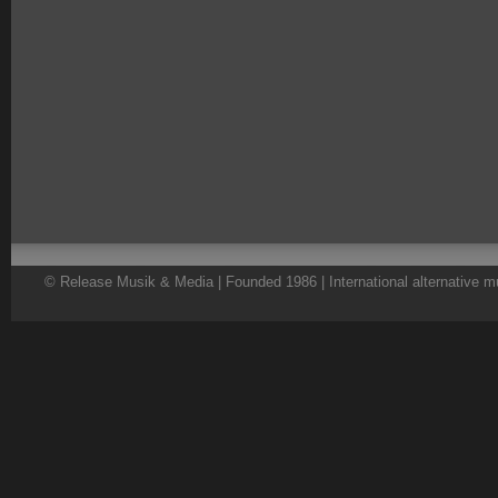
© Release Musik & Media | Founded 1986 | International alternative