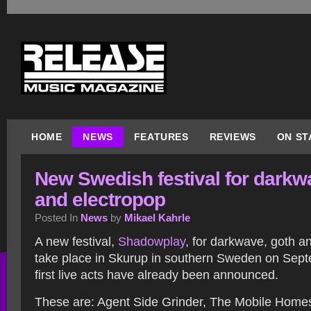
HOME
NEWS
FEATURES
REVIEWS
ON ST
New Swedish festival for darkw
and electropop
Posted In
News
by
Mikael Kahrle
A new festival,
Shadowplay
, for darkwave, goth an
take place in Skurup in southern Sweden on Sep
first live acts have already been announced.
These are: Agent Side Grinder, The Mobile Hom