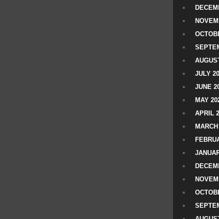
DECEMB
NOVEM
OCTOBE
SEPTEM
AUGUST
JULY 2
JUNE 2
MAY 20
APRIL 
MARCH 
FEBRUA
JANUAR
DECEMB
NOVEM
OCTOBE
SEPTEM
AUGUST