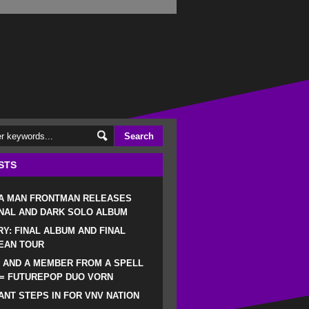
STS
 A MAN FRONTMAN RELEASES
NAL AND DARK SOLO ALBUM
RY: FINAL ALBUM AND FINAL
EAN TOUR
 AND A MEMBER FROM A SPELL
 = FUTUREPOP DUO VORN
NT STEPS IN FOR VNV NATION