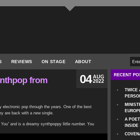
S
REVIEWS
ON STAGE
ABOUT
RECENT PO
04
AUG
ynthpop from
2022
TWICE
PERSO
MINIST
ty electronic pop through the years. One of the best
EUROP
hey are back with a new single.
A POET
In You” and is a dreamy synthpoppy little number. You
INSIDE
COVENA