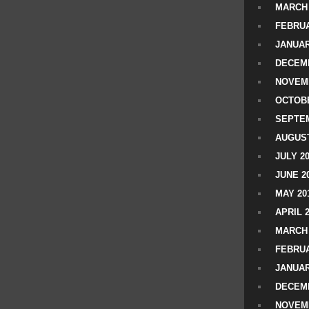
MARCH 
FEBRUA
JANUAR
DECEMB
NOVEM
OCTOBE
SEPTEM
AUGUST
JULY 2
JUNE 2
MAY 20
APRIL 
MARCH 
FEBRUA
JANUAR
DECEMB
NOVEM