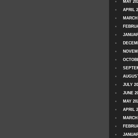
MAY 20
APRIL 
MARCH 
FEBRUA
JANUAR
DECEMB
NOVEM
OCTOBE
SEPTEM
AUGUST
JULY 2
JUNE 2
MAY 20
APRIL 
MARCH 
FEBRUA
JANUAR