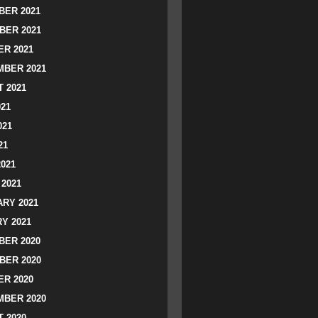
ER 2021
BER 2021
R 2021
BER 2021
 2021
021
021
21
2021
2021
RY 2021
Y 2021
ER 2020
BER 2020
R 2020
BER 2020
 2020