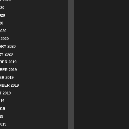
020
020
20
2020
2020
RY 2020
Y 2020
ER 2019
BER 2019
R 2019
BER 2019
 2019
019
019
19
2019