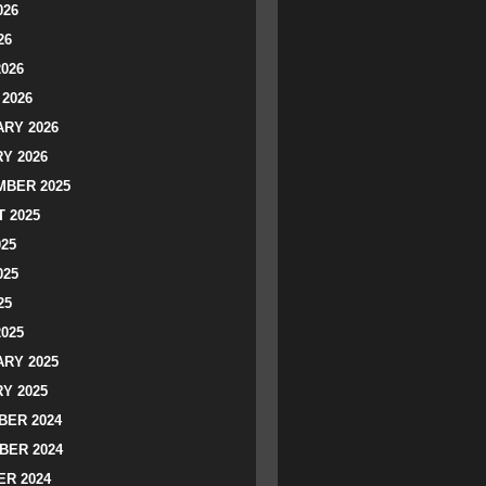
026
26
2026
2026
RY 2026
Y 2026
BER 2025
 2025
025
025
25
2025
RY 2025
Y 2025
ER 2024
BER 2024
R 2024