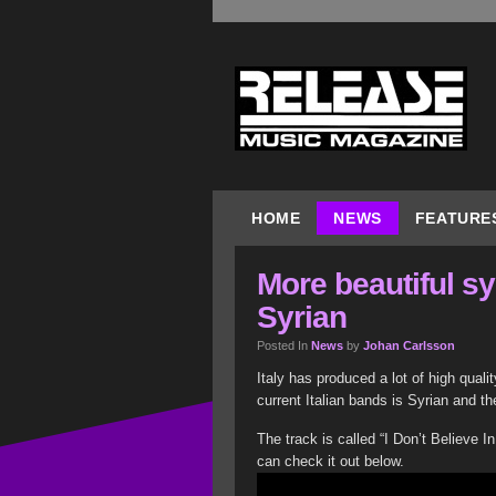
HOME
NEWS
FEATURE
More beautiful s
Syrian
Posted In
News
by
Johan Carlsson
Italy has produced a lot of high quali
current Italian bands is Syrian and t
The track is called “I Don’t Believe 
can check it out below.