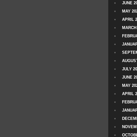
JUNE 2
MAY 20
APRIL 
MARCH 
FEBRUA
JANUAR
SEPTEM
AUGUST
JULY 2
JUNE 2
MAY 20
APRIL 
FEBRUA
JANUAR
DECEMB
NOVEM
OCTOBE