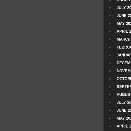
JULY 2
JUNE 2
MAY 20
APRIL 
MARCH 
FEBRUA
JANUAR
DECEMB
NOVEM
OCTOBE
SEPTEM
AUGUST
JULY 2
JUNE 2
MAY 20
APRIL 