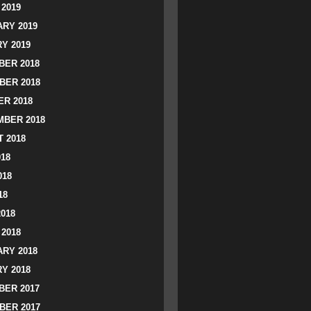
2019
RY 2019
Y 2019
ER 2018
BER 2018
R 2018
BER 2018
 2018
018
018
18
2018
2018
RY 2018
Y 2018
ER 2017
BER 2017