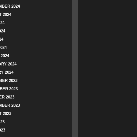
BER 2024
 2024
024
024
24
2024
2024
RY 2024
Y 2024
ER 2023
BER 2023
R 2023
BER 2023
 2023
023
023