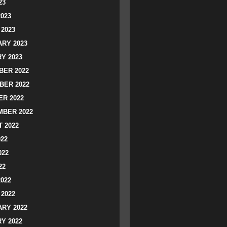
23
2023
2023
RY 2023
Y 2023
ER 2022
BER 2022
R 2022
BER 2022
 2022
022
022
22
2022
2022
RY 2022
Y 2022