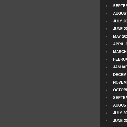
SEPTEM
AUGUST
JULY 2
JUNE 2
MAY 20
APRIL 
MARCH 
FEBRUA
JANUAR
DECEMB
NOVEM
OCTOBE
SEPTEM
AUGUST
JULY 2
JUNE 2