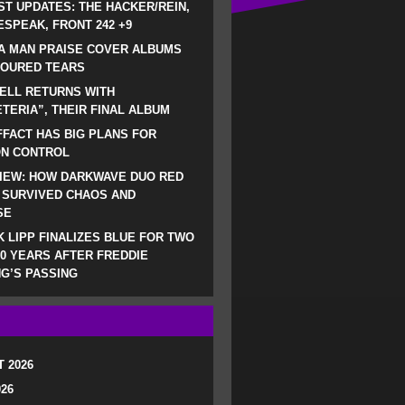
ST UPDATES: THE HACKER/REIN,
SPEAK, FRONT 242 +9
A MAN PRAISE COVER ALBUMS
LOURED TEARS
ELL RETURNS WITH
TERIA”, THEIR FINAL ALBUM
FACT HAS BIG PLANS FOR
ON CONTROL
IEW: HOW DARKWAVE DUO RED
 SURVIVED CHAOS AND
SE
 LIPP FINALIZES BLUE FOR TWO
0 YEARS AFTER FREDDIE
G’S PASSING
 2026
026