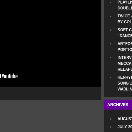
PLAYLI
DOUBLE
TWICE 
BY CO
SOFT C
“DANCE
ARTFOF
PORTI
INTERV
MECCA
RELAP
HENRYK
SONG 1
WADLIN
ARCHIVES
AUGUST
JULY 2