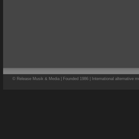
© Release Musik & Media | Founded 1986 | International alternative