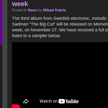
week
Posted In
News
by
Mikael Kahrle
The third album from Swedish electronic, melodi
Sadman “The Big Cut” will be released on Mement
week, on November 27. We have received a full 
listen to a sampler below.