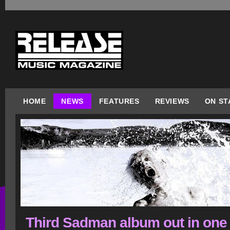
HOME
NEWS
FEATURES
REVIEWS
ON ST
Third Sadman album out in one