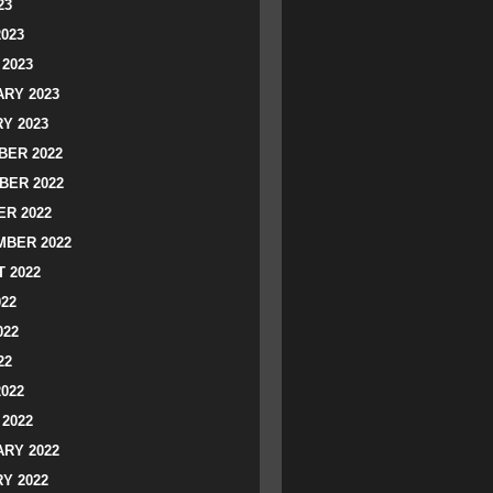
23
2023
2023
RY 2023
Y 2023
ER 2022
BER 2022
R 2022
BER 2022
 2022
022
022
22
2022
2022
RY 2022
Y 2022