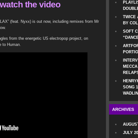
watch the video
PLAYLI
DOUBLE
TWICE 
LAX” (feat. Nyxx) is out now, including remixes from Mr
BY CO
low.
SOFT C
“DANCE
singles from the energetic US electropop project, on
se to Human.
ARTFOF
PORTI
INTERV
MECCA
RELAP
HENRYK
SONG 1
WADLIN
ARCHIVES
AUGUST
JULY 2