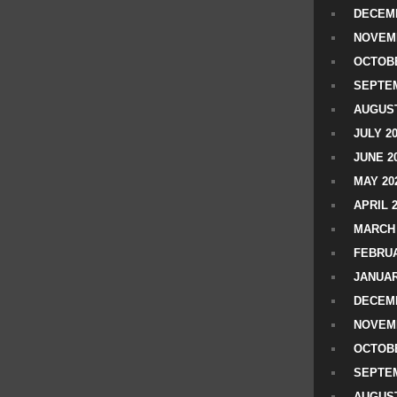
DECEMB
NOVEM
OCTOBE
SEPTEM
AUGUST
JULY 2
JUNE 2
MAY 20
APRIL 
MARCH 
FEBRUA
JANUAR
DECEMB
NOVEM
OCTOBE
SEPTEM
AUGUST