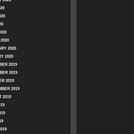
020
020
20
2020
2020
RY 2020
Y 2020
ER 2019
BER 2019
R 2019
BER 2019
 2019
019
019
19
2019