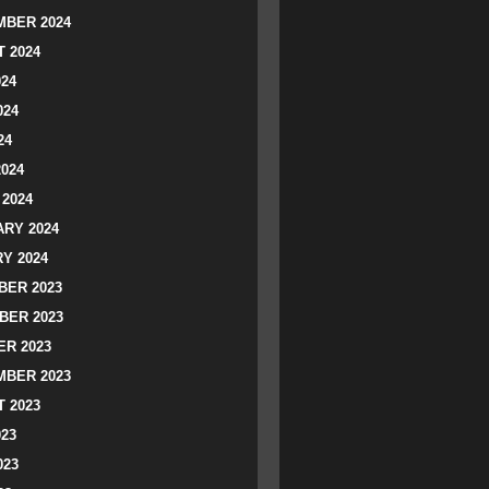
BER 2024
 2024
024
024
24
2024
2024
RY 2024
Y 2024
ER 2023
BER 2023
R 2023
BER 2023
 2023
023
023