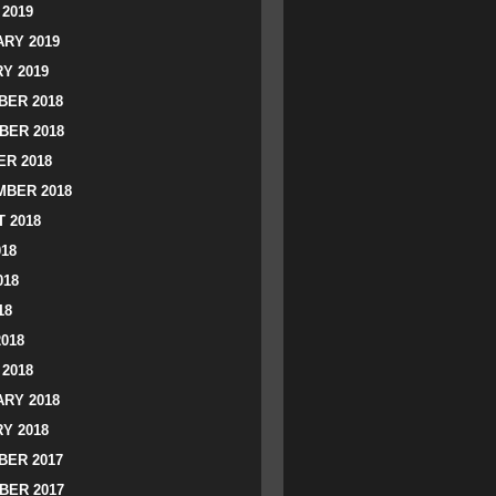
2019
RY 2019
Y 2019
ER 2018
BER 2018
R 2018
BER 2018
 2018
018
018
18
2018
2018
RY 2018
Y 2018
ER 2017
BER 2017