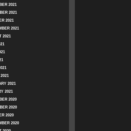
ER 2021
BER 2021
R 2021
BER 2021
 2021
021
021
21
2021
2021
RY 2021
Y 2021
ER 2020
BER 2020
R 2020
BER 2020
 2020