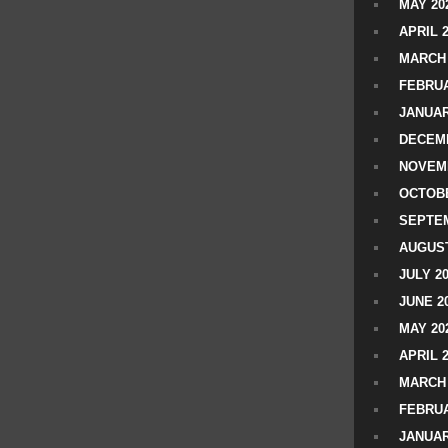
MAY 20
APRIL 
MARCH 
FEBRUA
JANUAR
DECEMB
NOVEM
OCTOBE
SEPTEM
AUGUST
JULY 2
JUNE 2
MAY 20
APRIL 
MARCH 
FEBRUA
JANUAR