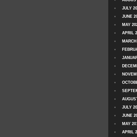
JULY 2
JUNE 2
MAY 20
APRIL 
MARCH 
FEBRUA
JANUAR
DECEMB
NOVEM
OCTOBE
SEPTEM
AUGUST
JULY 2
JUNE 2
MAY 20
APRIL 