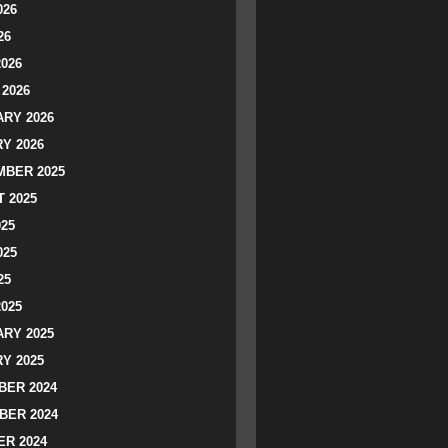
026
26
2026
2026
RY 2026
Y 2026
BER 2025
 2025
025
025
25
2025
RY 2025
Y 2025
ER 2024
BER 2024
R 2024