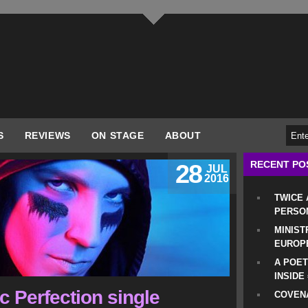
S
REVIEWS
ON STAGE
ABOUT
RECENT PO
28
JUL
2016
TWICE
PERSO
MINIST
EUROP
A POET
INSIDE
c Perfection single
COVENA