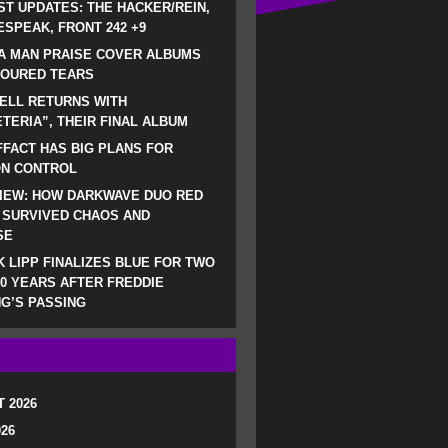
ST UPDATES: THE HACKER/REIN,
SPEAK, FRONT 242 +9
A MAN PRAISE COVER ALBUMS
LOURED TEARS
ELL RETURNS WITH
TERIA”, THEIR FINAL ALBUM
FACT HAS BIG PLANS FOR
ON CONTROL
IEW: HOW DARKWAVE DUO RED
 SURVIVED CHAOS AND
SE
 LIPP FINALIZES BLUE FOR TWO
0 YEARS AFTER FREDDIE
G’S PASSING
 2026
026