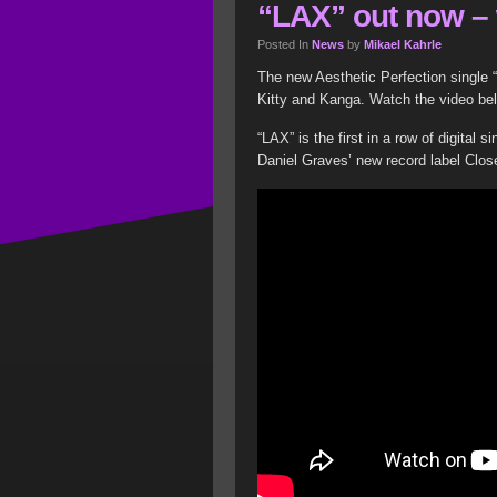
“LAX” out now – 
Posted In
News
by
Mikael Kahrle
The new Aesthetic Perfection single “
Kitty and Kanga. Watch the video be
“LAX” is the first in a row of digital 
Daniel Graves’ new record label Clo