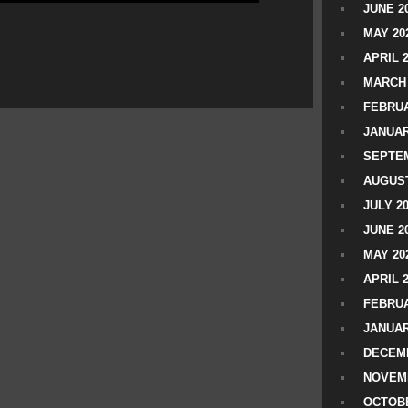
JUNE 2
MAY 20
APRIL 
MARCH 
FEBRUA
JANUAR
SEPTEM
AUGUST
JULY 2
JUNE 2
MAY 20
APRIL 
FEBRUA
JANUAR
DECEMB
NOVEM
OCTOBE