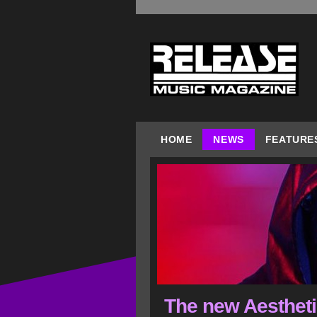
HOME
NEWS
FEATURE
The new Aestheti