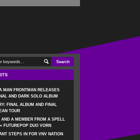
STS
 A MAN FRONTMAN RELEASES
NAL AND DARK SOLO ALBUM
RY: FINAL ALBUM AND FINAL
EAN TOUR
 AND A MEMBER FROM A SPELL
 = FUTUREPOP DUO VORN
NT STEPS IN FOR VNV NATION