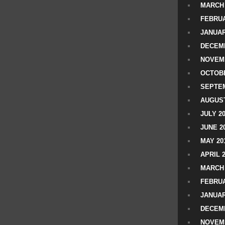
MARCH 
FEBRUA
JANUAR
DECEMB
NOVEM
OCTOBE
SEPTEM
AUGUST
JULY 2
JUNE 2
MAY 20
APRIL 
MARCH 
FEBRUA
JANUAR
DECEMB
NOVEM