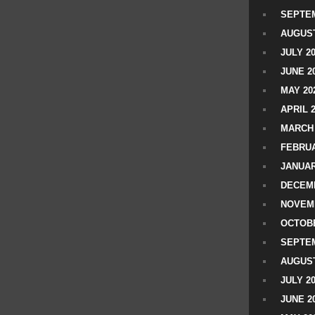
SEPTEM
AUGUST
JULY 2
JUNE 2
MAY 20
APRIL 
MARCH 
FEBRUA
JANUAR
DECEMB
NOVEM
OCTOBE
SEPTEM
AUGUST
JULY 2
JUNE 2