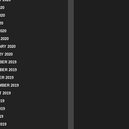
020
020
20
2020
2020
RY 2020
Y 2020
ER 2019
BER 2019
R 2019
BER 2019
 2019
019
019
19
2019