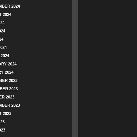
BER 2024
 2024
024
024
24
2024
2024
RY 2024
Y 2024
ER 2023
BER 2023
R 2023
BER 2023
 2023
023
023