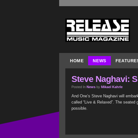
HOME
NEWS
FEATURE
Steve Naghavi: S
Posted In
News
by
Mikael Kahrle
And One’s Steve Naghavi will embark
called “Live & Relaxed”. The seated g
possible.