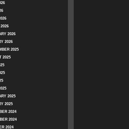
026
26
2026
2026
RY 2026
Y 2026
BER 2025
 2025
025
025
25
2025
RY 2025
Y 2025
ER 2024
BER 2024
R 2024