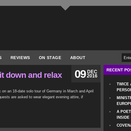
S
REVIEWS
ON STAGE
ABOUT
RECENT PO
09
DEC
it down and relax
2016
TWICE
PERSO
 on an 18-date solo tour of Germany in March and April
uests are asked to wear elegant evening attire, if
MINIST
EUROP
A POET
INSIDE
COVENA