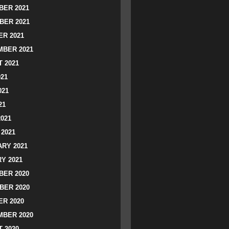
ER 2021
BER 2021
R 2021
BER 2021
 2021
021
021
21
2021
2021
RY 2021
Y 2021
ER 2020
BER 2020
R 2020
BER 2020
 2020