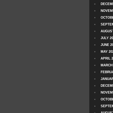
DECEMB
NOVEM
OCTOBE
SEPTEM
AUGUST
JULY 2
JUNE 2
MAY 20
APRIL 
MARCH 
FEBRUA
JANUAR
DECEMB
NOVEM
OCTOBE
SEPTEM
AUGUST