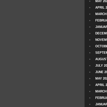
MAY 20
APRIL 
MARCH 
FEBRUA
JANUAR
DECEMB
NOVEM
OCTOBE
SEPTEM
AUGUST
JULY 2
JUNE 2
MAY 20
APRIL 
MARCH 
FEBRUA
JANUAR