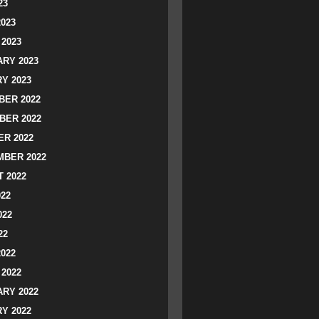
23
2023
2023
RY 2023
Y 2023
ER 2022
BER 2022
R 2022
BER 2022
 2022
022
022
22
2022
2022
RY 2022
Y 2022