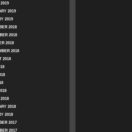
2019
RY 2019
Y 2019
ER 2018
BER 2018
R 2018
BER 2018
 2018
018
018
18
2018
2018
RY 2018
Y 2018
ER 2017
BER 2017