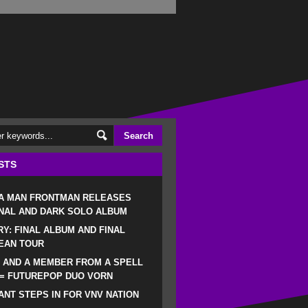
STS
 A MAN FRONTMAN RELEASES
NAL AND DARK SOLO ALBUM
RY: FINAL ALBUM AND FINAL
EAN TOUR
 AND A MEMBER FROM A SPELL
 = FUTUREPOP DUO VORN
NT STEPS IN FOR VNV NATION