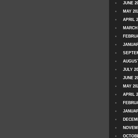
JUNE 2
MAY 20
APRIL 
MARCH 
FEBRUA
JANUAR
SEPTEM
AUGUST
JULY 2
JUNE 2
MAY 20
APRIL 
FEBRUA
JANUAR
DECEMB
NOVEM
OCTOBE