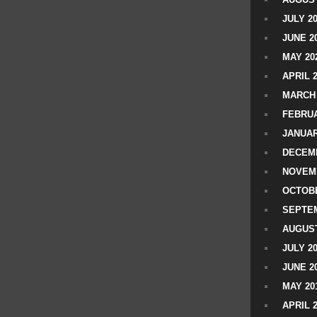
JULY 2
JUNE 2
MAY 20
APRIL 
MARCH 
FEBRUA
JANUAR
DECEMB
NOVEM
OCTOBE
SEPTEM
AUGUST
JULY 2
JUNE 2
MAY 20
APRIL 