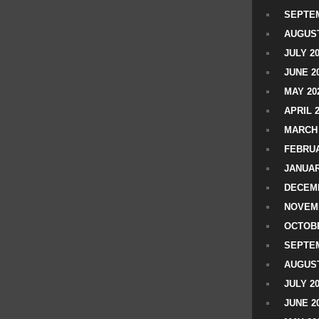
SEPTEM
AUGUST
JULY 2
JUNE 2
MAY 20
APRIL 
MARCH 
FEBRUA
JANUAR
DECEMB
NOVEM
OCTOBE
SEPTEM
AUGUST
JULY 2
JUNE 2