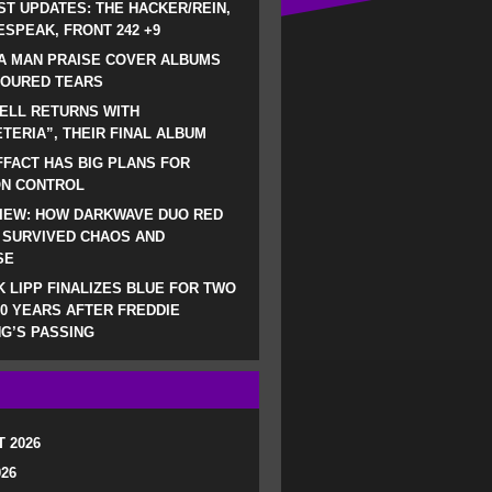
ST UPDATES: THE HACKER/REIN,
SPEAK, FRONT 242 +9
A MAN PRAISE COVER ALBUMS
LOURED TEARS
ELL RETURNS WITH
TERIA”, THEIR FINAL ALBUM
FACT HAS BIG PLANS FOR
ON CONTROL
IEW: HOW DARKWAVE DUO RED
 SURVIVED CHAOS AND
SE
 LIPP FINALIZES BLUE FOR TWO
0 YEARS AFTER FREDDIE
G’S PASSING
 2026
026