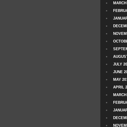
MARCH 
FEBRUA
JANUAR
DECEMB
NOVEM
OCTOBE
SEPTEM
AUGUST
JULY 2
JUNE 2
MAY 20
APRIL 
MARCH 
FEBRUA
JANUAR
DECEMB
NOVEM