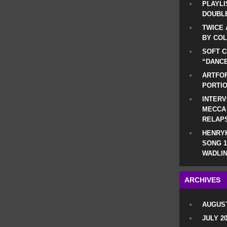
PLAYLI
DOUBLE
TWICE 
BY CO
SOFT C
“DANCE
ARTFOF
PORTI
INTERV
MECCA
RELAP
HENRYK
SONG 1
WADLIN
ARCHIVES
AUGUST
JULY 2