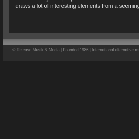
draws a lot of interesting elements from a seeming
© Release Musik & Media | Founded 1986 | International alternative