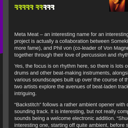
Meta Meat – an interesting name for an interesting
project is actually a collaboration between Somekil
more fame), and Phil von (co-leader of Von Magne
together through their love of percussion and rhy
Yes, the focus is on rhythm here, so there is lots 
drums and other beat-making instruments, alongsi
various soundscapes built up over the course of 
two artists explore the avenues of beat-laden track
intriguing.
“Backstitch” follows a rather ambient opener with q
sounding track. It is interesting, but not really comp
sounds being a welcome electronic addition. “Shu
interesting one, starting off quite ambient, before 