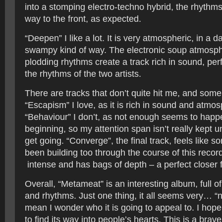
into a stomping electro-techno hybrid, the rhythms
way to the front, as expected.
“Deepen” I like a lot. It is very atmospheric, in a da
swampy kind of way. The electronic soup atmosph
plodding rhythms create a track rich in sound, perf
the rhythms of the two artists.
There are tracks that don’t quite hit me, and some
“Escapism” I love, as it is rich in sound and atmo
“Behaviour” I don’t, as not enough seems to happ
beginning, so my attention span isn’t really kept unt
get going. “Converge”, the final track, feels like
been building too through the course of this record,
intense and has bags of depth – a perfect closer f
Overall, “Metameat” is an interesting album, full of
and rhythms. Just one thing, it all seems very… “ni
mean I wonder who it is going to appeal to. I hop
to find its way into people’s hearts. This is a bra