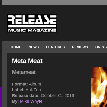
HOME
NEWS
FEATURES
REVIEWS
ON ST
Meta Meat
Metameat
Format:
Album
Label:
Ant-Zen
Release date:
October 31, 2016
By:
Mike Whyte