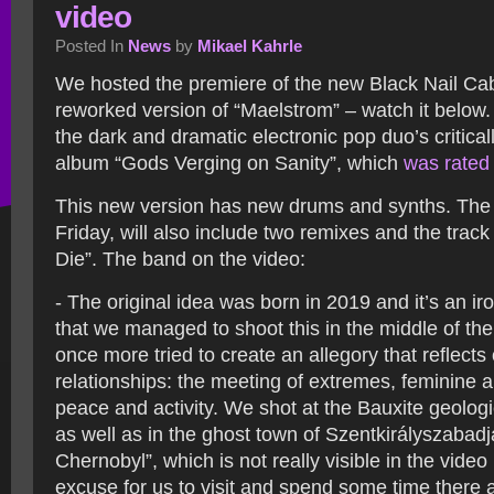
video
Posted In
News
by
Mikael Kahrle
We hosted the premiere of the new Black Nail Cab
reworked version of “Maelstrom” – watch it below. 
the dark and dramatic electronic pop duo’s critica
album “Gods Verging on Sanity”, which
was rated
This new version has new drums and synths. The 
Friday, will also include two remixes and the track
Die”. The band on the video:
- The original idea was born in 2019 and it’s an ir
that we managed to shoot this in the middle of t
once more tried to create an allegory that reflect
relationships: the meeting of extremes, feminine 
peace and activity. We shot at the Bauxite geologi
as well as in the ghost town of Szentkirályszabad
Chernobyl”, which is not really visible in the video
excuse for us to visit and spend some time there 