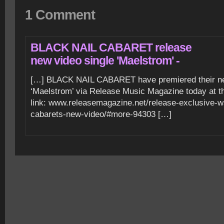
1 Comment
BLACK NAIL CABARET release
new video single 'Maelstrom' -
[…] BLACK NAIL CABARET have premiered their ne
‘Maelstrom’ via Release Music Magazine today at t
link: www.releasemagazine.net/release-exclusive-wa
cabarets-new-video/#more-94303 […]