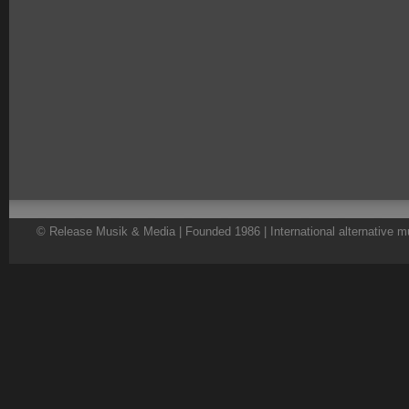
© Release Musik & Media | Founded 1986 | International alternative