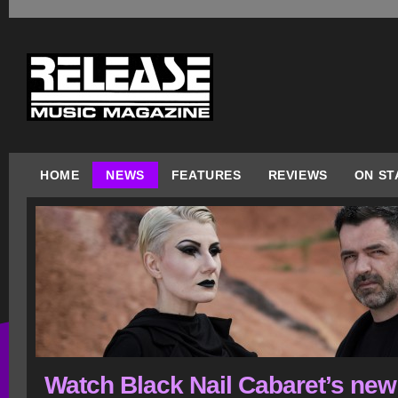
HOME
NEWS
FEATURES
REVIEWS
ON ST
Watch Black Nail Cabaret’s new