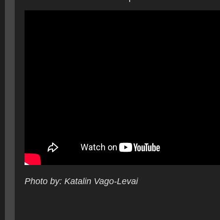
Photo by: Katalin Vago-Levai