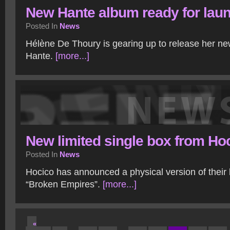
New Hante album ready for lau
Posted In
News
Hélène De Thoury is gearing up to release her n
Hante.
[more...]
New limited single box from Ho
Posted In
News
Hocico has announced a physical version of their l
“Broken Empires”.
[more...]
«