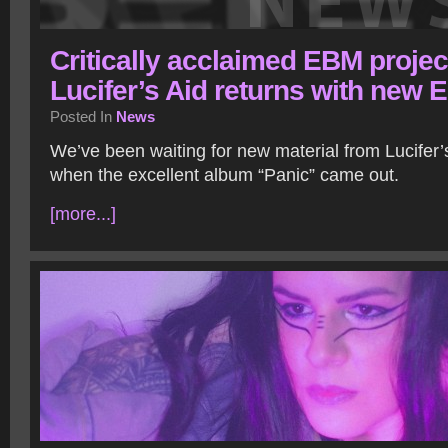
Critically acclaimed EBM projec
Lucifer’s Aid returns with new 
Posted In
News
We’ve been waiting for new material from Lucifer’
when the excellent album “Panic” came out.
[more...]