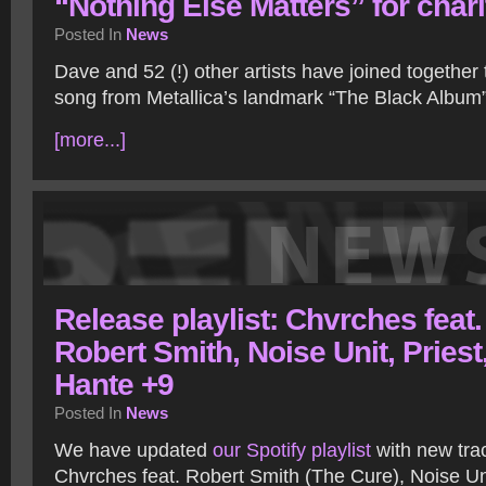
“Nothing Else Matters” for chari
Posted In
News
Dave and 52 (!) other artists have joined together
song from Metallica’s landmark “The Black Album”
[more...]
Release playlist: Chvrches feat.
Robert Smith, Noise Unit, Priest
Hante +9
Posted In
News
We have updated
our Spotify playlist
with new tra
Chvrches feat. Robert Smith (The Cure), Noise U