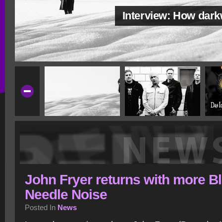
Interview: How dar
John Fryer returns with more B
Needle Noise
Posted In
News