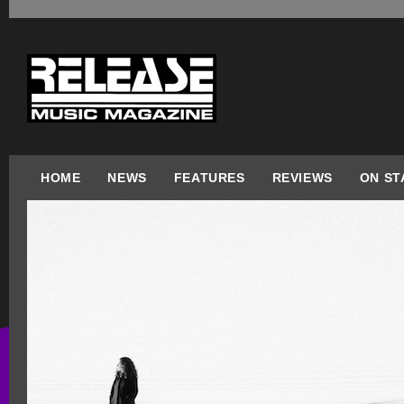
HOME
NEWS
FEATURES
REVIEWS
ON ST