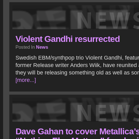
Violent Gandhi resurrected
Posted In
News
Swedish EBM/synthpop trio Violent Gandhi, featu
former Release writer Anders Wiik, have reunite
they will be releasing something old as well as s
[more...]
Dave Gahan to cover Metallica’