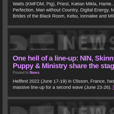
Watts (KMFDM, Pig), Priest, Kælan Mikla, Hante, 
Perfection, Man without Country, Digital Energy, 
Brides of the Black Room, Kebu, Ionnalee and Mi
One hell of a line-up: NIN, Skinn
Puppy & Ministry share the sta
Posted In
News
Hellfest 2022 (June 17-19) in Clisson, France, ha
massive line-up for a second wave (June 23-26).