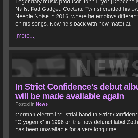
Legendary music producer John Fryer (Depeche 
Nails, Fad Gadget, Cocteau Twins) created his ow
Needle Noise in 2016, where he employs different
on his songs. Now he’s back with new material.
[more...]
In Strict Confidence’s debut al
will be made available again
Posted In
News
German electro industrial band In Strict Confiden
“Cryogenix” in 1996 on the now defunct label Zot
has been unavailable for a very long time.