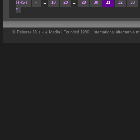
FIRST
«
...
10
20
...
29
30
31
32
33
»
© Release Musik & Media | Founded 1986 | International alternative