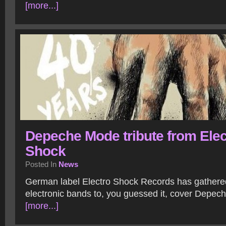
[more...]
Depeche Mode tribute from Elec
Shock
Posted In
News
German label Electro Shock Records has gathere
electronic bands to, you guessed it, cover Depe
[more...]