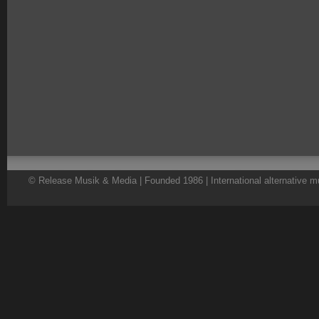
© Release Musik & Media | Founded 1986 | International alternative