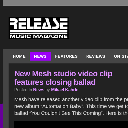
HOME
NEWS
FEATURES
REVIEWS
ON ST
New Mesh studio video clip
features closing ballad
Posted In
News
by
Mikael Kahrle
Mesh have released another video clip from the pr
new album “Automation Baby”. This time we get to
ballad “You Couldn’t See This Coming”. Here is the