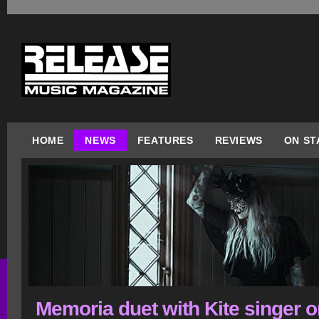
HOME
NEWS
FEATURES
REVIEWS
ON ST
Memoria duet with Kite singer 