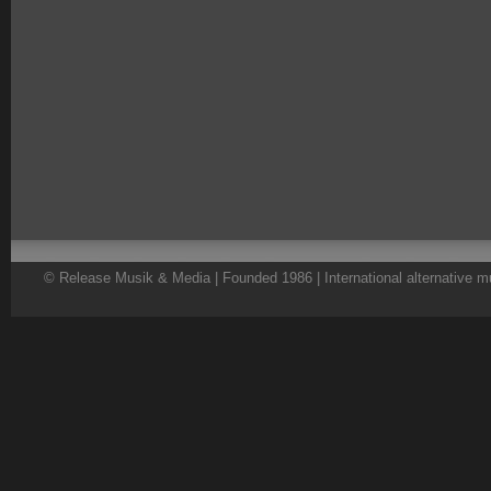
© Release Musik & Media | Founded 1986 | International alternative