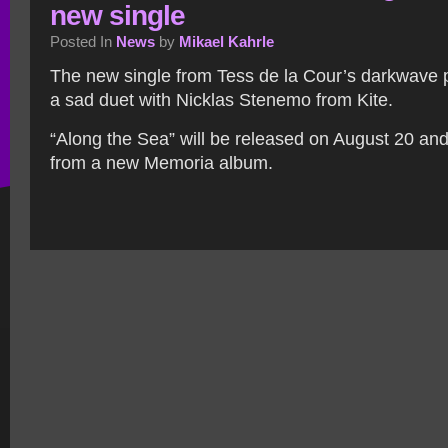
new single
Posted In
News
by
Mikael Kahrle
The new single from Tess de la Cour’s darkwave 
a sad duet with Nicklas Stenemo from Kite.
“Along the Sea” will be released on August 20 and i
from a new Memoria album.