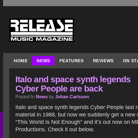
HOME
NEWS
FEATURES
REVIEWS
ON ST
Italo and space synth legends
Cyber People are back
Posted In
News
by
Johan Carlsson
Italo and space synth legends Cyber People last 
material in 1988, but now we suddenly get a new 
“This World Is Not Enough” and it’s out now on 
Productions. Check it out below.