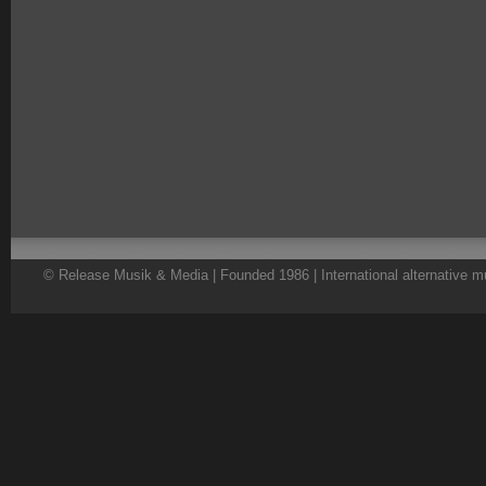
© Release Musik & Media | Founded 1986 | International alternative