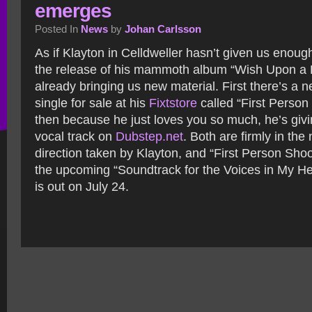
emerges
Posted In
News
by
Johan Carlsson
As if Klayton in Celldweller hasn’t given us enoug
the release of his mammoth album “Wish Upon a B
already bringing us new material.
First there’s a 
single for sale at his
Fixtstore
called “First Person
then because he just loves you so much, he’s giv
vocal track on
Dubstep.net
. Both are firmly in th
direction taken by Klayton, and “First Person Shoo
the upcoming “Soundtrack for the Voices in My He
is out on July 24.