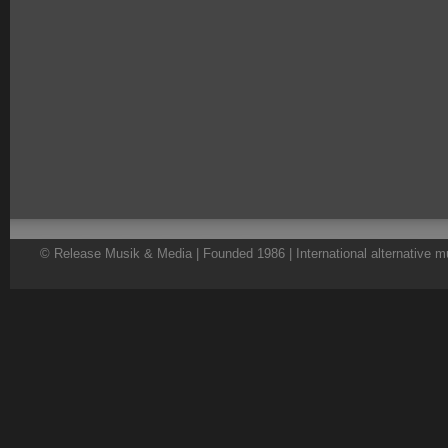
© Release Musik & Media | Founded 1986 | International alternative