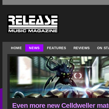
HOME
NEWS
FEATURES
REVIEWS
ON ST
Even more new Celldweller mate